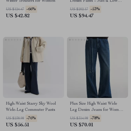
Winter Trousers for Women
Denim Pants – Mid & Low
Waist Winter Jeans
-66%
-53%
US $124.47
US $202.17
US $42.82
US $94.47
High-Waist Starry Sky Wool
Plus Size High Waist Wide
Wide-Leg Commuter Pants
Leg Denim Jeans for Women
– Winter Casual
-76%
-78%
US $238.98
US $314.98
US $56.51
US $70.01