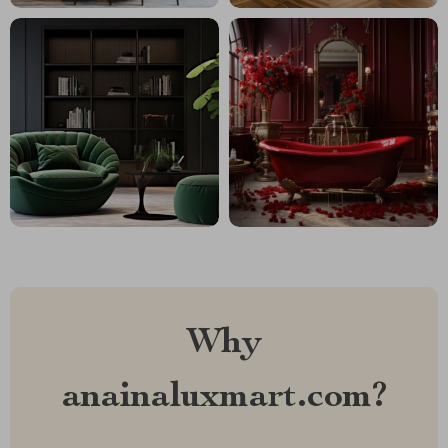
Why
anainaluxmart.com?