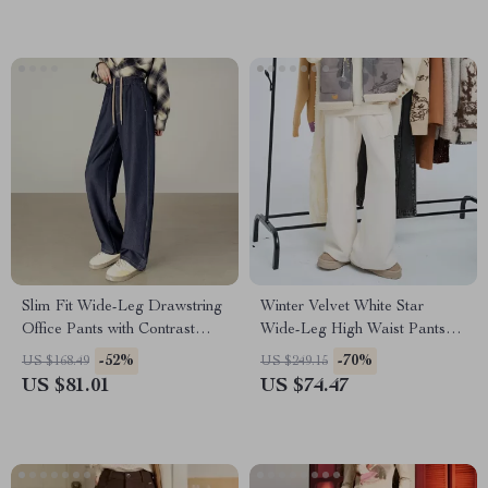
Slim Fit Wide-Leg Drawstring
Winter Velvet White Star
Office Pants with Contrast
Wide-Leg High Waist Pants
Waist and Pockets
for Women
-52%
-70%
US $168.49
US $249.15
US $81.01
US $74.47