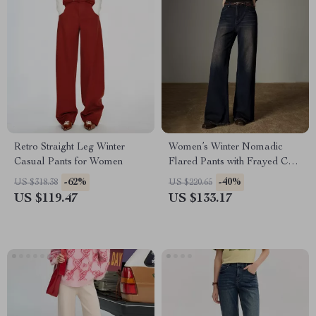
Retro Straight Leg Winter
Women’s Winter Nomadic
Casual Pants for Women
Flared Pants with Frayed Cuff
and Elastic Waist
-62%
-40%
US $318.38
US $220.65
US $119.47
US $133.17