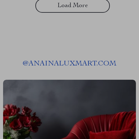
Load More
@
ANAINALUXMART.COM