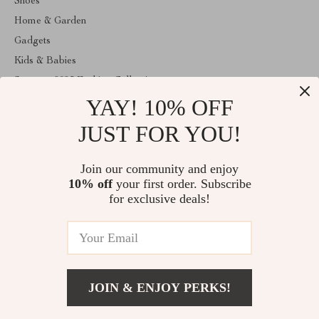
Shoes
Home & Garden
Gadgets
Kids & Babies
Summer 2025 Fashion Collection
YAY! 10% OFF
Apple Accessories
Clothing
JUST FOR YOU!
ABOUT THE SHOP
Join our community and enjoy
Welcome to anainaluxmart.com. From day one our team keeps
10% off
your first order. Subscribe
bringing together the finest materials and stunning design to create
something very special for you. All our products are developed
for exclusive deals!
with a complete dedication to quality, durability, and functionality.
© 2026. All Rights Reserved
JOIN & ENJOY PERKS!