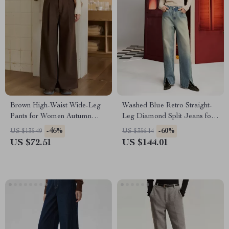
Brown High-Waist Wide-Leg
Washed Blue Retro Straight-
Pants for Women Autumn
Leg Diamond Split Jeans for
Winter
Women
-46%
-60%
US $135.49
US $356.14
US $72.51
US $144.01