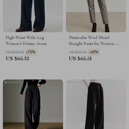
High-Waist Wide-Leg
Minimalist Wool Blend
Women’s Denim Jeans
Straight Pants for Women –
Winter Office Casual
-72%
-62%
US $235.08
US $171.32
US $65.32
US $65.51