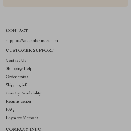
CONTACT
support@anainaluxmart.com
CUSTOMER SUPPORT
Contact Us
Shopping Help
Order status
Shipping info
Country Availability
Returns center
FAQ
Payment Methods
COMPANY INFO