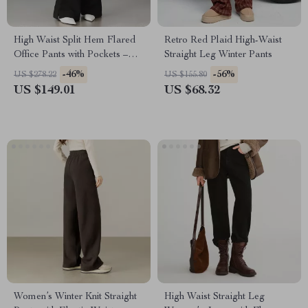
High Waist Split Hem Flared
Retro Red Plaid High-Waist
Office Pants with Pockets –
Straight Leg Winter Pants
Women’s Trousers
-46%
-56%
US $278.22
US $155.80
US $149.01
US $68.32
Women’s Winter Knit Straight
High Waist Straight Leg