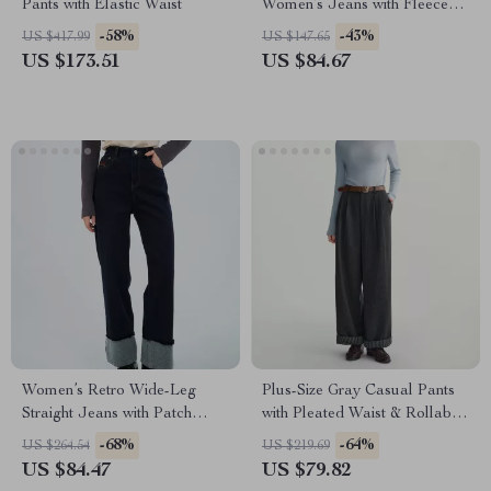
Pants with Elastic Waist
Women’s Jeans with Fleece
Lining for Winter
-58%
-43%
US $417.99
US $147.65
US $173.51
US $84.67
Women’s Retro Wide-Leg
Plus-Size Gray Casual Pants
Straight Jeans with Patch
with Pleated Waist & Rollable
Detail
Hem
-68%
-64%
US $264.54
US $219.69
US $84.47
US $79.82