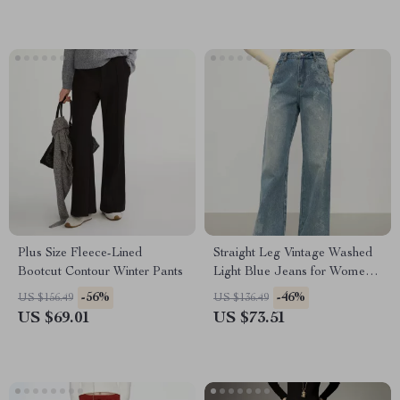
Plus Size Fleece-Lined
Straight Leg Vintage Washed
Bootcut Contour Winter Pants
Light Blue Jeans for Women
Winter
-56%
-46%
US $156.49
US $136.49
US $69.01
US $73.51