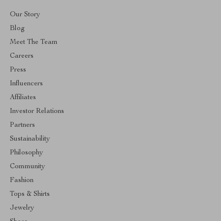
Our Story
Blog
Meet The Team
Careers
Press
Influencers
Affiliates
Investor Relations
Partners
Sustainability
Philosophy
Community
Fashion
Tops & Shirts
Jewelry