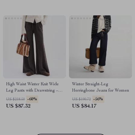
High Waist Winter Knit Wide
Winter Straight-Leg
Leg Pants with Drawstring –
Herringbone Jeans for Women
Soft Stretch Comfort
-60%
-56%
US $218.50
US $190.72
US $87.32
US $84.17