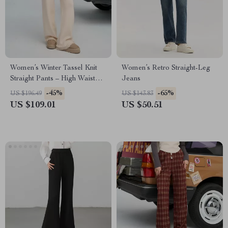
Women’s Winter Tassel Knit
Women’s Retro Straight-Leg
Straight Pants – High Waist
Jeans
Casual Fit
-45%
-65%
US $196.49
US $143.83
US $109.01
US $50.51