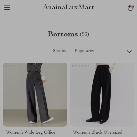
AnainaLuxMart
Bottoms
(93)
Sort by :
Popularity
Women’s Wide Leg Office
Women’s Black Oversized