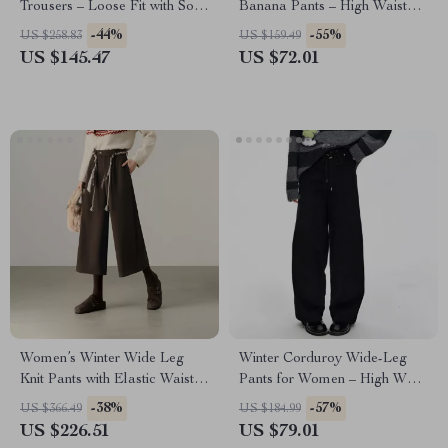
Trousers – Loose Fit with Soft
Banana Pants – High Waist
Stretch
Winter Office Style
-44%
-55%
US $258.83
US $159.49
US $145.47
US $72.01
Women’s Winter Wide Leg
Winter Corduroy Wide-Leg
Knit Pants with Elastic Waist &
Pants for Women – High Waist
Pockets
Casual Style
-38%
-57%
US $366.49
US $184.99
US $226.51
US $79.01