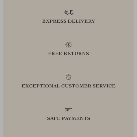
EXPRESS DELIVERY
FREE RETURNS
EXCEPTIONAL CUSTOMER SERVICE
SAFE PAYMENTS