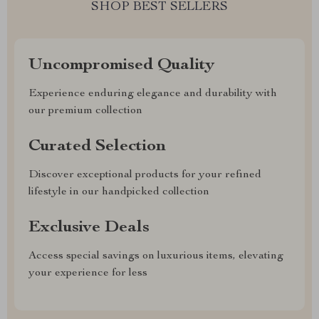
SHOP BEST SELLERS
Uncompromised Quality
Experience enduring elegance and durability with
our premium collection
Curated Selection
Discover exceptional products for your refined
lifestyle in our handpicked collection
Exclusive Deals
Access special savings on luxurious items, elevating
your experience for less