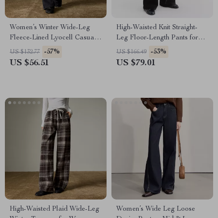
Women’s Winter Wide-Leg
High-Waisted Knit Straight-
Fleece-Lined Lyocell Casual
Leg Floor-Length Pants for
Pants
Fall & Winter
-57%
-53%
US $132.77
US $166.49
US $56.51
US $79.01
High-Waisted Plaid Wide-Leg
Women’s Wide Leg Loose