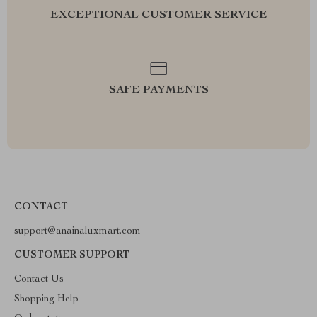
EXCEPTIONAL CUSTOMER SERVICE
SAFE PAYMENTS
CONTACT
support@anainaluxmart.com
CUSTOMER SUPPORT
Contact Us
Shopping Help