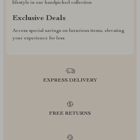
lifestyle in our handpicked collection
Exclusive Deals
Access special savings on luxurious items, elevating
your experience for less
EXPRESS DELIVERY
FREE RETURNS