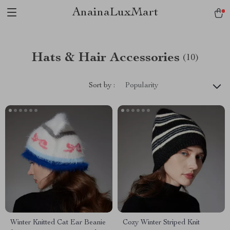
AnainaLuxMart
Hats & Hair Accessories
(10)
Sort by :
Popularity
Winter Knitted Cat Ear Beanie
Cozy Winter Striped Knit