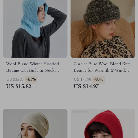
Wool Blend Winter Hooded
Glacier Blue Wool Blend Knit
Beanie with Built-In Neck
Beanie for Warmth & Wind
Warmer
Protection
-61%
-80%
US $35.80
US $73.90
US $13.82
US $14.97