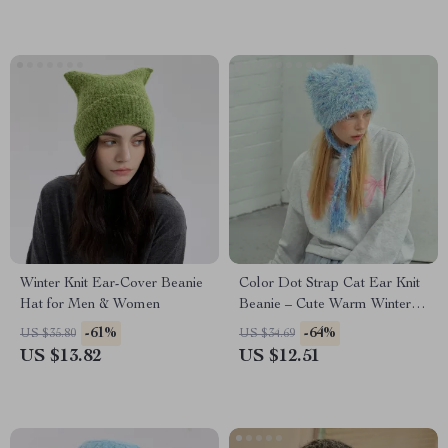
Winter Knit Ear-Cover Beanie
Color Dot Strap Cat Ear Knit
Hat for Men & Women
Beanie – Cute Warm Winter
Hat
-61%
-64%
US $35.80
US $34.69
US $13.82
US $12.51