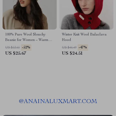
100% Pure Wool Slouchy
Winter Knit Wool Balaclava
Beanie for Women – Warm
Hood
Winter Knit Hat
-52%
-47%
US $53.65
US $46.49
US $25.67
US $24.51
@
ANAINALUXMART.COM