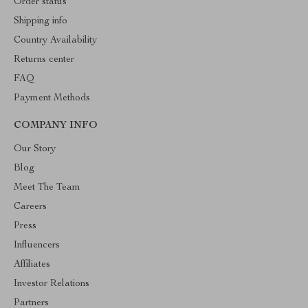
Order status
Shipping info
Country Availability
Returns center
FAQ
Payment Methods
COMPANY INFO
Our Story
Blog
Meet The Team
Careers
Press
Influencers
Affiliates
Investor Relations
Partners