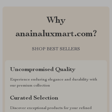
Why
anainaluxmart.com?
SHOP BEST SELLERS
Uncompromised Quality
Experience enduring elegance and durability with
our premium collection
Curated Selection
Discover exceptional products for your refined