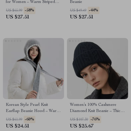
for Women – Warm Striped
Beanie
Cute Hat
-58%
-44%
US $65.99
US $49.49
US $27.51
US $27.51
Korean Style Pearl Knit
Women’s 100% Cashmere
Earflap Beanie Hood – Warm
Diamond Knit Beanie – Thick
Winter Hat
Winter Hat
-60%
-76%
US $61.99
US $107.30
US $24.51
US $25.67