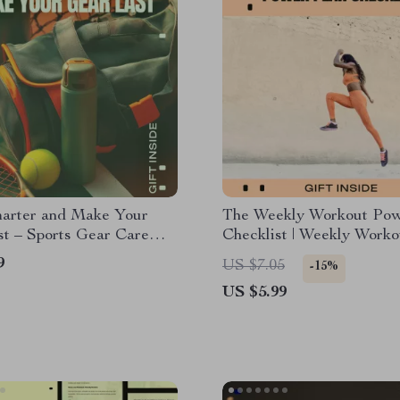
marter and Make Your
The Weekly Workout Pow
t – Sports Gear Care
Checklist | Weekly Worko
Digital Download eBook &
Schedule Planner, Fitnes
9
US $7.05
-15%
t for Athletes
Training Checklist, Stren
US $5.99
Cardio Routine Organize