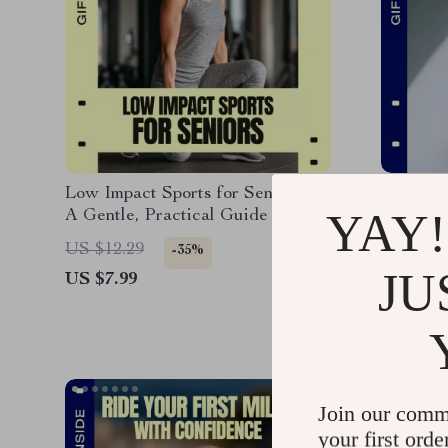
Low Impact Sports for Seniors –
Strong W
YAY!
A Gentle, Practical Guide to
Bodywei
Staying Active, Safe, and
Guide, 
US $12.29
US $12.
-35%
Confident at Any Age
eBook, 
JU
US $7.99
US $10.
Home & T
Downlo
Join our comm
your first orde