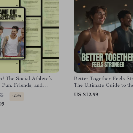
 The Social Athlete’s
Better Together Feels St
 Fun, Friends, and
The Ultimate Guide to th
| Ebook on the Best Sports
Buddy System Explained 
US $12.99
32
-25%
al People, Team Sports,
Consistency, Support, an
99
itness & Active
Results
ips