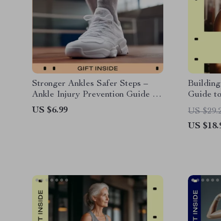
Stronger Ankles Safer Steps –
Building
Ankle Injury Prevention Guide for
Guide to
Stability, Balance & Everyday
for Buil
US $6.99
US $29.
Movement Safety | Digital
Training
US $18.
Download