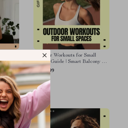
klist |
Outdoor Workouts for Small
letes &
Spaces Guide | Smart Balcony &
orts
Backyard Fitness Plan | Outdoor
US $6.99
workouts for small spaces