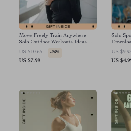
Move Freely Train Anywhere |
Solo Spo
Solo Outdoor Workouts Ideas
Download
Guide | Digital Fitness Guide for
You Can
US $10.65
US $9.9
-25%
Flexible, No-Equipment Training
Outdoor
US $7.99
US $4.9