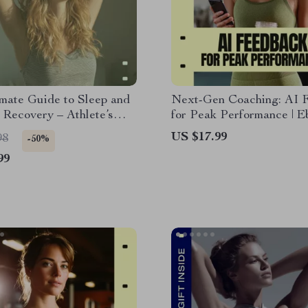
mate Guide to Sleep and
Next-Gen Coaching: AI 
Recovery – Athlete’s
for Peak Performance | E
r Better Sleep and
Guide to ai technique fe
US $17.99
98
-50%
 Recovery, Faster
for Coaches & Athletes |
99
Repair & Peak
Training, Data-Driven Re
ance