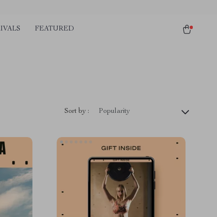
IVALS
FEATURED
Sort by :
Popularity