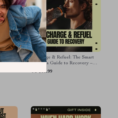
Simple
Recharge & Refuel: The Smart
HIIT &
Athlete’s Guide to Recovery –
an,
Practical eBook on recovery
US $11.99
s eBook
basics after workouts, nutrition,
sleep, mobility & smart
performance habits