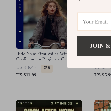
JOIN &
Ride Your First Miles With
Trail Sm
Confidence – Beginner Cycling
to Safe 
Guide for Outdoor Riding |
Hiking G
US $18.45
US $6.6
-35%
Cycling for Beginners Outdoors
Beginner
US $11.99
US $5.9
eBook