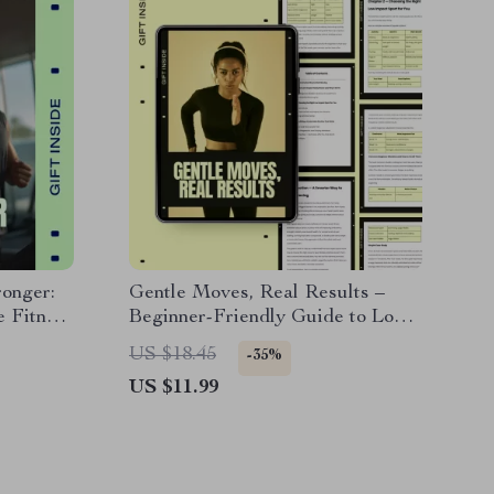
ronger:
Gentle Moves, Real Results –
e Fitness
Beginner-Friendly Guide to Low
for
Impact Sports for Beginners,
US $18.45
-35%
d Lasting
Sustainable Fitness Routines, and
US $11.99
Smart Training Plans