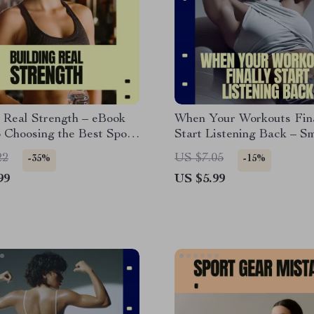
 Real Strength – eBook
When Your Workouts Fin
 Choosing the Best Sport
Start Listening Back – S
ding Strength, Sustainable
Fitness Guide Digital Do
22
US $7.05
-35%
-15%
 & Injury-Free Progress
AI Workout Planning eBo
99
US $5.99
Flexible Training Checkli