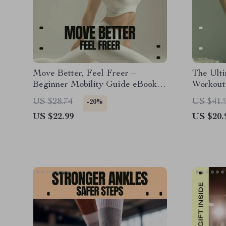
Move Better, Feel Freer –
The Ulti
Beginner Mobility Guide eBook,
Workout 
Daily Mobility Exercises, Pain-
eBook fo
US $28.74
US $41.
-20%
Free Movement & Flexibility
Workout
US $22.99
US $20.
Digital Download
Muscle 
Perform