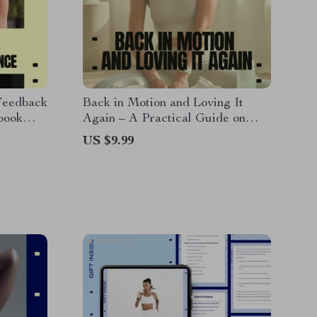
Feedback
Back in Motion and Loving It
book
Again – A Practical Guide on
edback
how to start sports after long
US $9.99
 Smart
break, Gentle Comeback Plan,
sults
Injury-Safe Reset, Motivation
Without Burnout