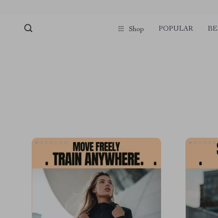
POPULAR
BE
Shop