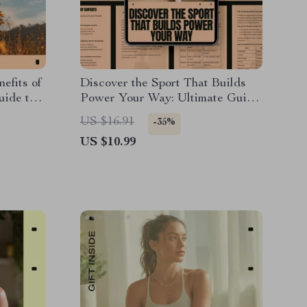
efits of
Discover the Sport That Builds
uide to
Power Your Way: Ultimate Guide
Mindful
on How to Choose a Sport for
US $16.91
-35%
r-
Strength
US $10.99
oad