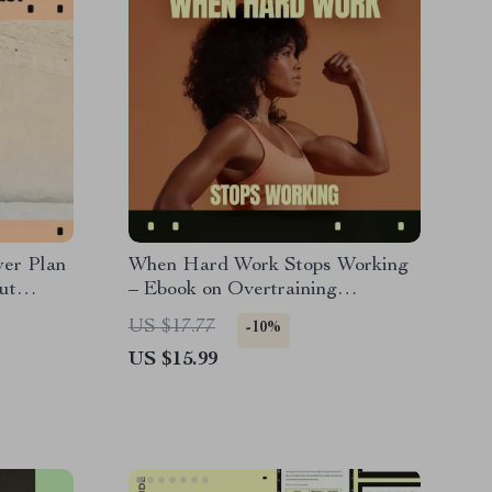
er Plan
When Hard Work Stops Working
ut
– Ebook on Overtraining
s
Symptoms, Smart Training
US $17.77
-10%
gth &
Recovery Guide for Athletes &
US $15.99
r
Fitness Enthusiasts