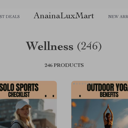
AnainaLuxMart
ST DEALS
NEW ARR
Wellness
(246)
246 PRODUCTS