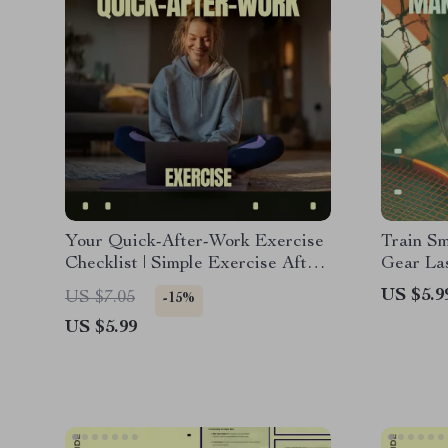
Your Quick-After-Work Exercise
Train S
Checklist | Simple Exercise After
Gear Las
Long Workday Routine, Printable
Guide, 
US $5.9
US $7.05
-15%
Fitness Checklist for Busy
Checklis
US $5.99
Professionals