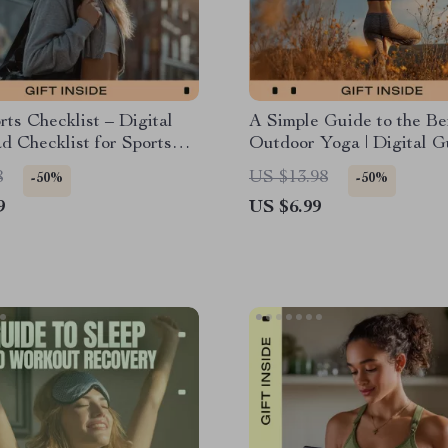
rts Checklist – Digital
A Simple Guide to the Ben
 Checklist for Sports
Outdoor Yoga | Digital G
 Do Alone, At-Home &
Outdoor Yoga Benefits, 
8
US $13.98
-50%
-50%
 Fitness Guide
Nature Practice, Beginne
9
US $6.99
Friendly Wellness Downl