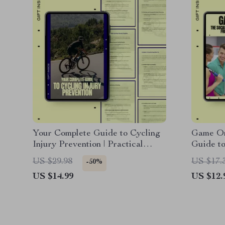
Your Complete Guide to Cycling
Game On!
Injury Prevention | Practical
Guide to
Cycling Injury Prevention eBook
Fitness 
US $29.98
US $17.
-50%
for Safer, Stronger Riding
for Soci
US $14.99
US $12.
Group F
Friendsh