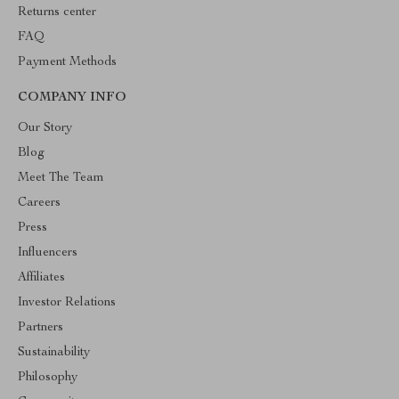
Returns center
FAQ
Payment Methods
COMPANY INFO
Our Story
Blog
Meet The Team
Careers
Press
Influencers
Affiliates
Investor Relations
Partners
Sustainability
Philosophy