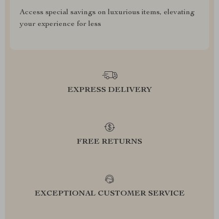
Access special savings on luxurious items, elevating
your experience for less
EXPRESS DELIVERY
FREE RETURNS
EXCEPTIONAL CUSTOMER SERVICE