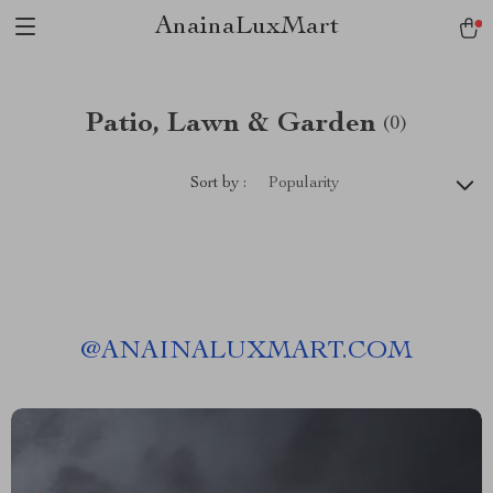
AnainaLuxMart
Patio, Lawn & Garden
(0)
Sort by :
Popularity
@
ANAINALUXMART.COM