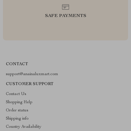
SAFE PAYMENTS
CONTACT
support@anainaluxmart.com
CUSTOMER SUPPORT
Contact Us
Shopping Help
Order status
Shipping info
Country Availability