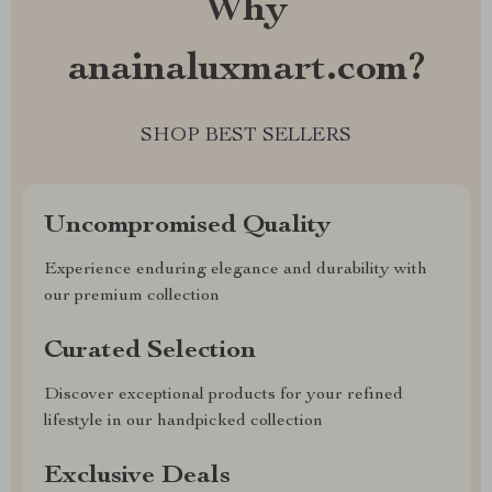
Why
anainaluxmart.com?
SHOP BEST SELLERS
Uncompromised Quality
Experience enduring elegance and durability with
our premium collection
Curated Selection
Discover exceptional products for your refined
lifestyle in our handpicked collection
Exclusive Deals