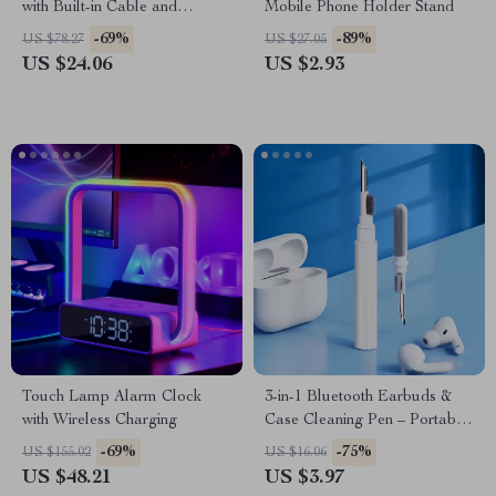
with Built-in Cable and
Mobile Phone Holder Stand
Makeup Mirror
-69%
-89%
US $78.27
US $27.05
US $24.06
US $2.93
Touch Lamp Alarm Clock
3-in-1 Bluetooth Earbuds &
with Wireless Charging
Case Cleaning Pen – Portable
Cleaning Tool for Airpods
-69%
-75%
US $155.02
US $16.06
US $48.21
US $3.97