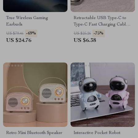
True Wireless Gaming
Retractable USB Type-C to
Earbuds
Type-C Fast Charging Cable
240W
-69%
-75%
US $79.46
US $25.26
US $24.76
US $6.38
Retro Mini Bluetooth Speaker
Interactive Pocket Robot