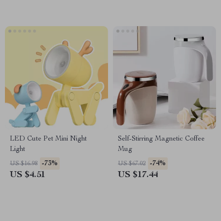
LED Cute Pet Mini Night
Self-Stirring Magnetic Coffee
Light
Mug
-73%
-74%
US $16.98
US $67.02
US $4.51
US $17.44