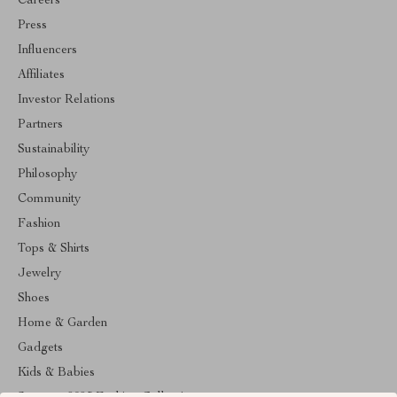
Careers
Press
Influencers
Affiliates
Investor Relations
Partners
Sustainability
Philosophy
Community
Fashion
Tops & Shirts
Jewelry
Shoes
Home & Garden
Gadgets
Kids & Babies