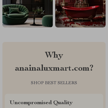
Why
anainaluxmart.com?
SHOP BEST SELLERS
Uncompromised Quality