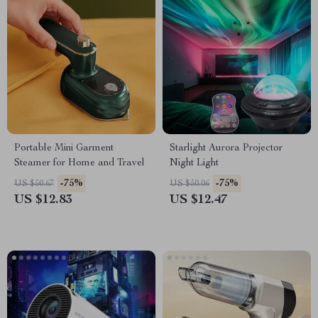
Portable Mini Garment
Starlight Aurora Projector
Steamer for Home and Travel
Night Light
-75%
-75%
US $50.67
US $50.06
US $12.83
US $12.47