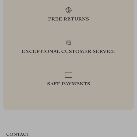
FREE RETURNS
EXCEPTIONAL CUSTOMER SERVICE
SAFE PAYMENTS
CONTACT