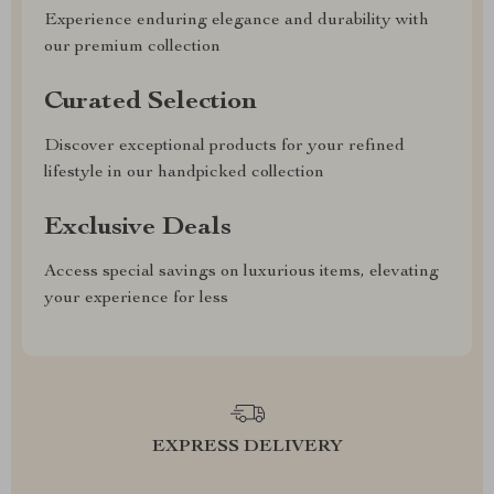
Experience enduring elegance and durability with
our premium collection
Curated Selection
Discover exceptional products for your refined
lifestyle in our handpicked collection
Exclusive Deals
Access special savings on luxurious items, elevating
your experience for less
EXPRESS DELIVERY