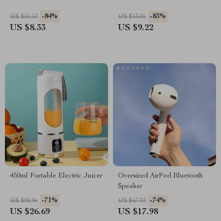
-84%
-83%
US $51.53
US $53.05
US $8.33
US $9.22
450ml Portable Electric Juicer
Oversized AirPod Bluetooth
Speaker
-71%
-74%
US $92.94
US $67.93
US $26.69
US $17.98