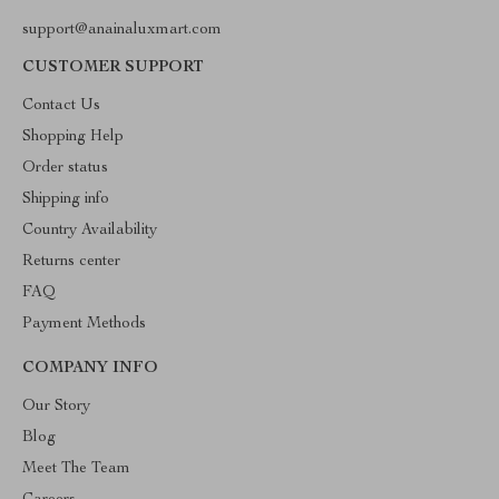
support@anainaluxmart.com
CUSTOMER SUPPORT
Contact Us
Shopping Help
Order status
Shipping info
Country Availability
Returns center
FAQ
Payment Methods
COMPANY INFO
Our Story
Blog
Meet The Team