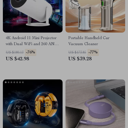
4K Android 11 Mini Projector
Portable Handheld Car
with Dual WiFi and 260 ANSI
Vacuum Cleaner
Brightness
-76%
-77%
US $180.13
US $173.85
US $42.98
US $39.28