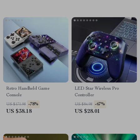
Retro Handheld Game
LED Star Wireless Pro
Console
Controller
-78%
-67%
US $171.98
US $84.98
US $38.18
US $28.01