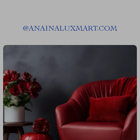
@
ANAINALUXMART.COM