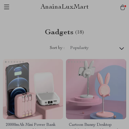
AnainaLuxMart
Gadgets
(18)
Sort by :
Popularity
20000mAh Mini Power Bank
Cartoon Bunny Desktop