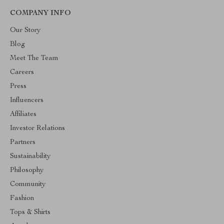
COMPANY INFO
Our Story
Blog
Meet The Team
Careers
Press
Influencers
Affiliates
Investor Relations
Partners
Sustainability
Philosophy
Community
Fashion
Tops & Shirts