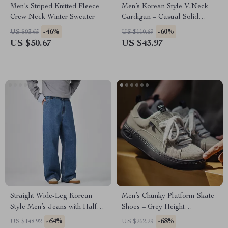
Men’s Striped Knitted Fleece
Men’s Korean Style V-Neck
Crew Neck Winter Sweater
Cardigan – Casual Solid
Color Sweater
-46%
-60%
US $93.65
US $110.69
US $50.67
US $43.97
Straight Wide-Leg Korean
Men’s Chunky Platform Skate
Style Men’s Jeans with Half
Shoes – Grey Height
Elastic Waist
Increasing Sneakers
-64%
-68%
US $148.92
US $262.29