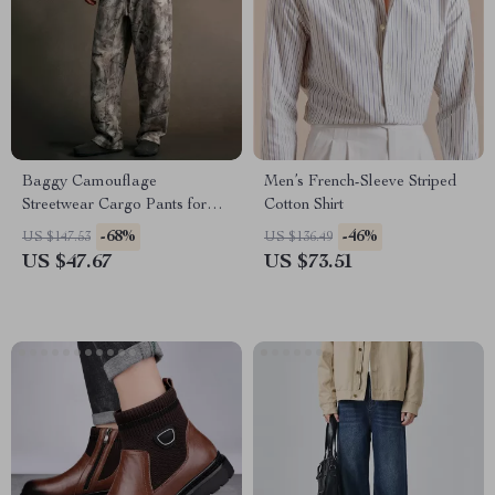
Baggy Camouflage
Men’s French-Sleeve Striped
Streetwear Cargo Pants for
Cotton Shirt
Men
-68%
-46%
US $147.53
US $136.49
US $47.67
US $73.51