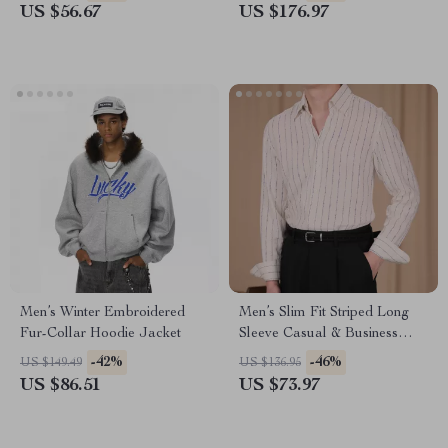
US $56.67
US $176.97
Men’s Winter Embroidered
Men’s Slim Fit Striped Long
Fur-Collar Hoodie Jacket
Sleeve Casual & Business
Shirt
-42%
-46%
US $149.49
US $136.95
US $86.51
US $73.97