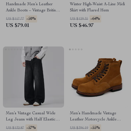
Handmade Men’s Leather
Winter High-Waist A-Line Midi
Ankle Boots – Vintage British
Skirt with Flared Hem
Style Outdoor Boots
-50%
-64%
US $157.77
US $129.35
US $79.01
US $46.97
Men’s Vintage Casual Wide
Men’s Handmade Vintage
Leg Jeans with Half Elastic
Leather Motorcycle Ankle
Waist
Boots
-57%
-55%
US $132.87
US $396.19