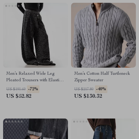
Men’s Relaxed Wide Leg
Men’s Cotton Half Turtleneck
Pleated Trousers with Elastic
Zipper Sweater
Waist
-72%
-40%
US $191.60
US $217.80
US $52.82
US $130.32