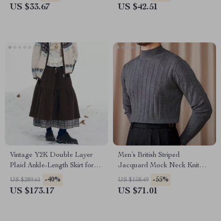
US $33.67
US $42.51
Vintage Y2K Double Layer
Men’s British Striped
Plaid Ankle-Length Skirt for
Jacquard Mock Neck Knit
Women
Sweater
-40%
-55%
US $289.61
US $158.49
US $173.17
US $71.01