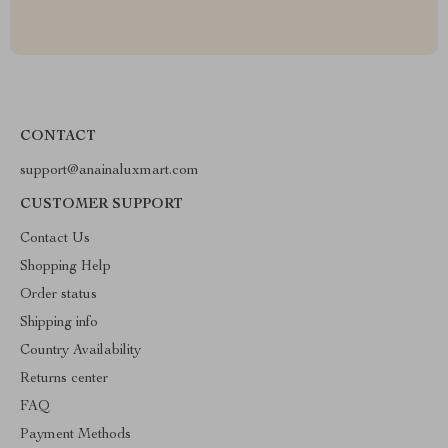
CONTACT
support@anainaluxmart.com
CUSTOMER SUPPORT
Contact Us
Shopping Help
Order status
Shipping info
Country Availability
Returns center
FAQ
Payment Methods