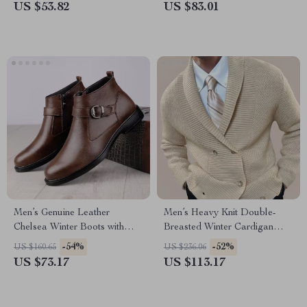
US $53.82
US $83.01
Men’s Genuine Leather
Men’s Heavy Knit Double-
Chelsea Winter Boots with
Breasted Winter Cardigan
Plush Lining
Jacket
-54%
-52%
US $160.65
US $236.06
US $73.17
US $113.17