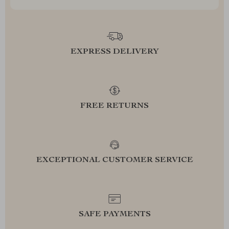
EXPRESS DELIVERY
FREE RETURNS
EXCEPTIONAL CUSTOMER SERVICE
SAFE PAYMENTS