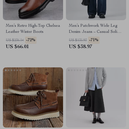
Men’s Retro High-Top Chelsea
Men’s Patchwork Wide Leg
Leather Winter Boots
Denim Jeans – Casual Solid
Color Pants
-72%
-71%
US $236.14
US $135.93
US $66.01
US $38.97