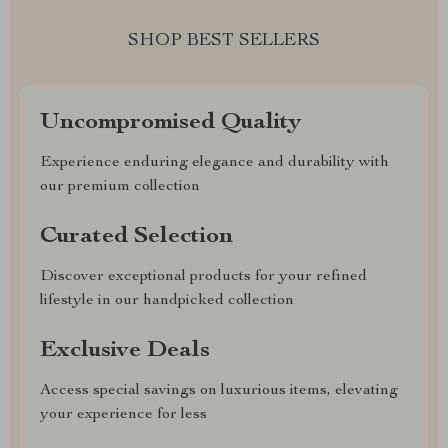
SHOP BEST SELLERS
Uncompromised Quality
Experience enduring elegance and durability with
our premium collection
Curated Selection
Discover exceptional products for your refined
lifestyle in our handpicked collection
Exclusive Deals
Access special savings on luxurious items, elevating
your experience for less