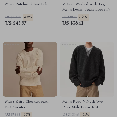
Men’s Patchwork Knit Polo
Vintage Washed Wide Leg
Men’s Denim Jeans Loose Fit
-62%
-53%
US $115.93
US $81.49
US $43.97
US $38.51
Men’s Retro Checkerboard
Men’s Retro V-Neck Two-
Knit Sweater
Piece Style Loose Knit
Sweater for Winter
-56%
-61%
US $76.65
US $108.45