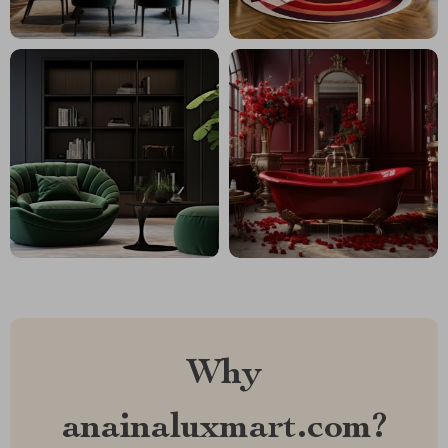
Why
anainaluxmart.com?