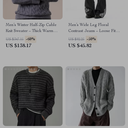
Men’s Winter Half-Zip Cable
Men’s Wide Leg Floral
Knit Sweater – Thick Warm
Contrast Jeans – Loose Fit
Pullover
Streetwear Denim
-60%
-50%
US $347.15
US $92.25
US $138.17
US $45.82