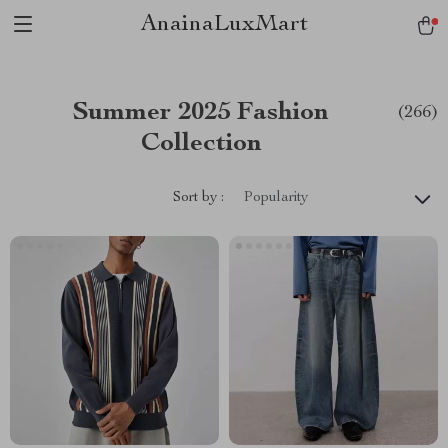
AnainaLuxMart
Summer 2025 Fashion
(266)
Collection
Sort by :
Popularity