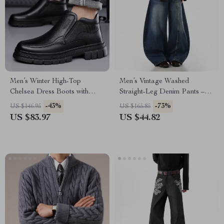
Men’s Winter High-Top
Men’s Vintage Washed
Chelsea Dress Boots with
Straight-Leg Denim Pants –
Plush Lining
Loose Fit Street Style
-43%
-73%
US $146.95
US $165.85
US $83.97
US $44.82