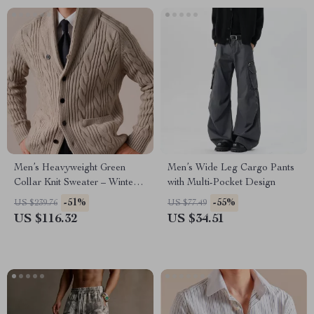
Men’s Heavyweight Green
Men’s Wide Leg Cargo Pants
Collar Knit Sweater – Winter
with Multi-Pocket Design
Business Casual
-51%
-55%
US $239.76
US $77.49
US $116.32
US $34.51