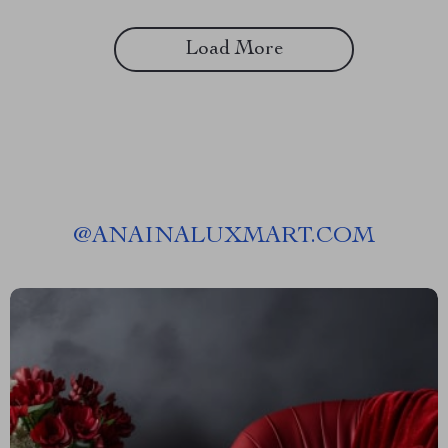
Load More
@
ANAINALUXMART.COM