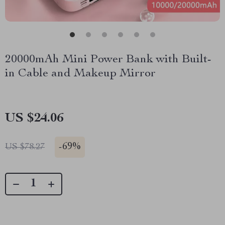
20000mAh Mini Power Bank with Built-
in Cable and Makeup Mirror
US $24.06
-
69%
US $78.27