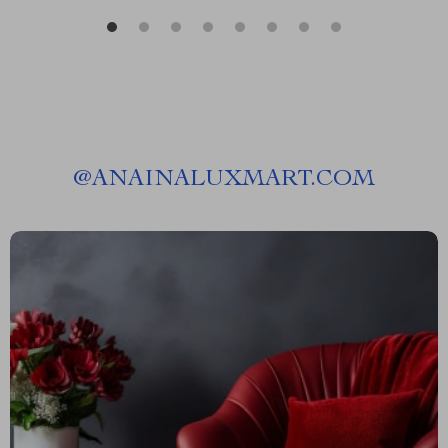
@
ANAINALUXMART.COM