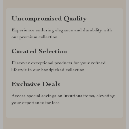
Uncompromised Quality
Experience enduring elegance and durability with
our premium collection
Curated Selection
Discover exceptional products for your refined
lifestyle in our handpicked collection
Exclusive Deals
Access special savings on luxurious items, elevating
your experience for less