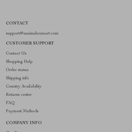
CONTACT
support@anainaluxmart.com
CUSTOMER SUPPORT
Contact Us
Shopping Help
Order status
Shipping info
Country Availability
Returns center
FAQ
Payment Methods
COMPANY INFO