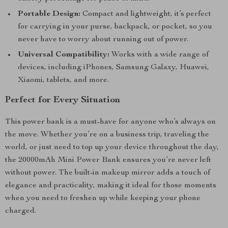
Portable Design:
Compact and lightweight, it’s perfect
for carrying in your purse, backpack, or pocket, so you
never have to worry about running out of power.
Universal Compatibility:
Works with a wide range of
devices, including iPhones, Samsung Galaxy, Huawei,
Xiaomi, tablets, and more.
Perfect for Every Situation
This power bank is a must-have for anyone who’s always on
the move. Whether you’re on a business trip, traveling the
world, or just need to top up your device throughout the day,
the 20000mAh Mini Power Bank ensures you’re never left
without power. The built-in makeup mirror adds a touch of
elegance and practicality, making it ideal for those moments
when you need to freshen up while keeping your phone
charged.