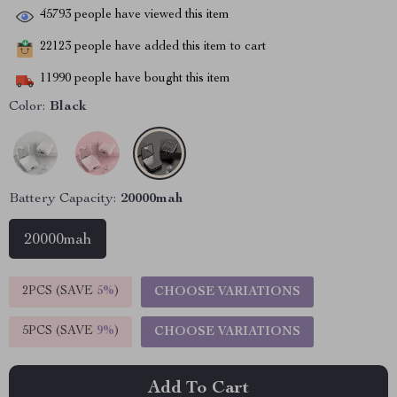
45793
people have viewed this item
22123
people have added this item to cart
11990
people have bought this item
Color:
Black
Battery Capacity:
20000mah
20000mah
2PCS (SAVE
5%
)
CHOOSE VARIATIONS
5PCS (SAVE
9%
)
CHOOSE VARIATIONS
Add To Cart