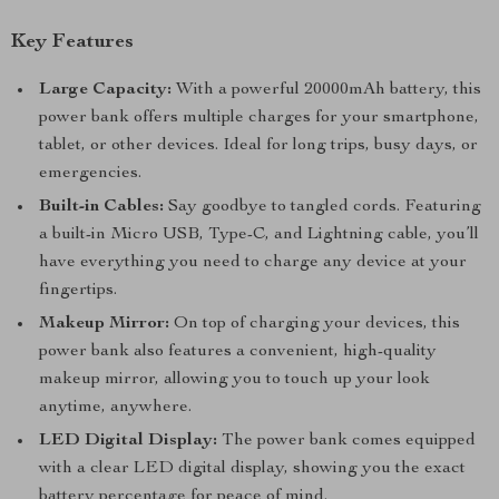
Key Features
Large Capacity:
With a powerful 20000mAh battery, this
power bank offers multiple charges for your smartphone,
tablet, or other devices. Ideal for long trips, busy days, or
emergencies.
Built-in Cables:
Say goodbye to tangled cords. Featuring
a built-in Micro USB, Type-C, and Lightning cable, you’ll
have everything you need to charge any device at your
fingertips.
Makeup Mirror:
On top of charging your devices, this
power bank also features a convenient, high-quality
makeup mirror, allowing you to touch up your look
anytime, anywhere.
LED Digital Display:
The power bank comes equipped
with a clear LED digital display, showing you the exact
battery percentage for peace of mind.