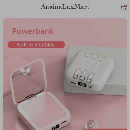
AnainaLuxMart