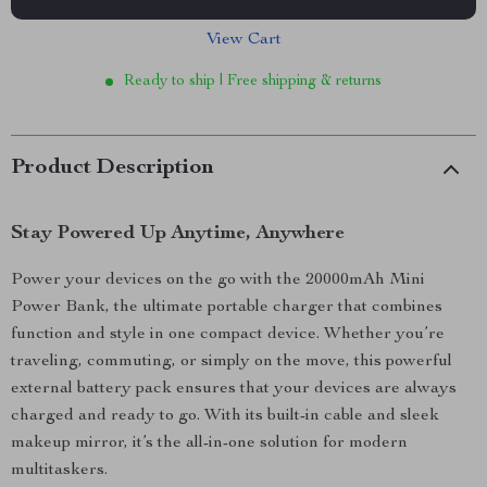
View Cart
Ready to ship | Free shipping & returns
Product Description
Stay Powered Up Anytime, Anywhere
Power your devices on the go with the 20000mAh Mini
Power Bank, the ultimate portable charger that combines
function and style in one compact device. Whether you’re
traveling, commuting, or simply on the move, this powerful
external battery pack ensures that your devices are always
charged and ready to go. With its built-in cable and sleek
makeup mirror, it’s the all-in-one solution for modern
multitaskers.