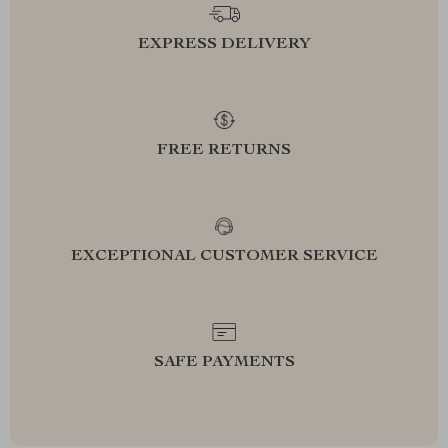
EXPRESS DELIVERY
FREE RETURNS
EXCEPTIONAL CUSTOMER SERVICE
SAFE PAYMENTS