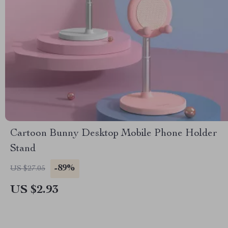
Cartoon Bunny Desktop Mobile Phone Holder
Stand
-89%
US $27.05
US $2.93