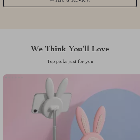
Write a Review
We Think You’ll Love
Top picks just for you