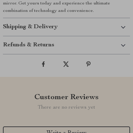
mirror. Get yours today and experience the ultimate
combination of technology and convenience.
Shipping & Delivery
Refunds & Returns
Customer Reviews
There are no reviews yet