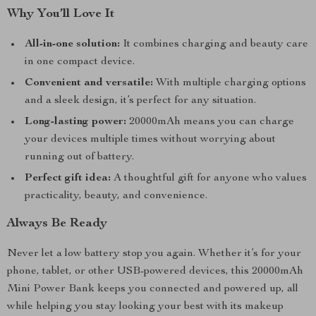
Why You’ll Love It
All-in-one solution:
It combines charging and beauty care
in one compact device.
Convenient and versatile:
With multiple charging options
and a sleek design, it’s perfect for any situation.
Long-lasting power:
20000mAh means you can charge
your devices multiple times without worrying about
running out of battery.
Perfect gift idea:
A thoughtful gift for anyone who values
practicality, beauty, and convenience.
Always Be Ready
Never let a low battery stop you again. Whether it’s for your
phone, tablet, or other USB-powered devices, this 20000mAh
Mini Power Bank keeps you connected and powered up, all
while helping you stay looking your best with its makeup