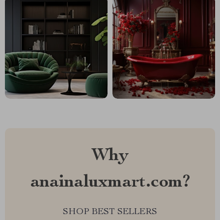
Why
anainaluxmart.com?
SHOP BEST SELLERS