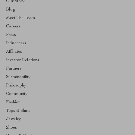
Our Story
Blog
Meet The Team
Careers
Press
Influencers
Affiliates
Investor Relations
Partners
Sustainability
Philosophy
Community
Fashion
Tops & Shirts
Jewelry
Shoes