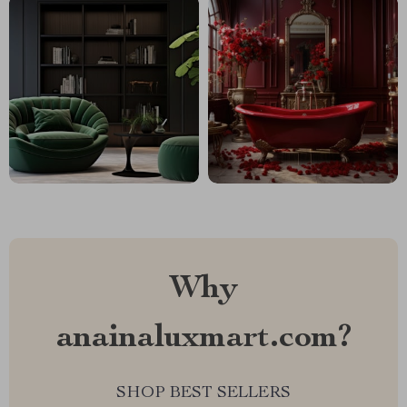
Why
anainaluxmart.com?
SHOP BEST SELLERS