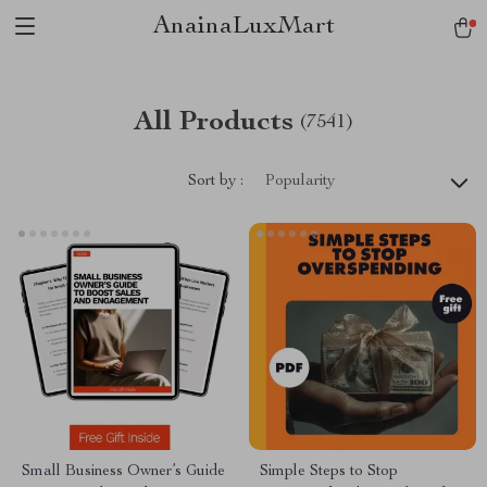
AnainaLuxMart
All Products
(7541)
Sort by :
Popularity
Small Business Owner’s Guide
Simple Steps to Stop