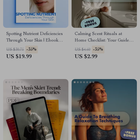
Spotting Nutrient Deficiencies
Calming Scent Rituals at
Through Your Skin | Ebook
Home Checklist: Your Guide
Guide to Nutrient Deficiency
to Creating a Relaxing,
-35%
-35%
US $30.75
US $4.60
Signs on Skin | Skin Health,
Aromatic Sanctuary
US $19.99
US $2.99
Nutrition & AI Insights