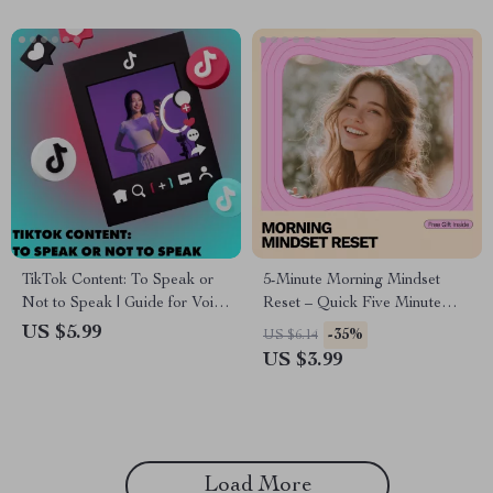
TikTok Content: To Speak or
5-Minute Morning Mindset
Not to Speak | Guide for Voice
Reset – Quick Five Minute
or Voiceless Style TikTok
Morning Routine for Mindset
US $5.99
-35%
US $6.14
Creators | Digital Download
Checklist
US $3.99
eBook & Checklist
Load More