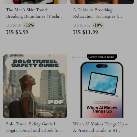
The Men’s Skirt Trend:
A Guide to Breathing
Breaking Boundaries | Fashion
Relaxation Techniques |
Guide for Modern Men | Do
Digital eBook for Stress Relief,
-15%
-10%
US $7.05
US $13.32
Men Wear Skirts? Styling,
Mindfulness, and Calm Living |
US $5.99
US $11.99
History & Confidence Tips
Printable Guide & Instant
Download
Solo Travel Safety Guide |
When AI Makes Things Up –
Digital Download eBook for
A Practical Guide to AI