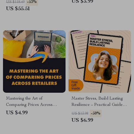
US $3.99
-53%
US $118.49
Guide on How to Style a Tank
US $55.51
Top Men
Mastering the Art of
Master Stress, Build Lasting
Comparing Prices Across
Resilience – Practical Guide
Retailers | Digital Download
on How to Manage Stress and
US $4.99
-50%
US $13.98
Checklist for Smart Shoppers |
Build Resilience for Everyday
US $6.99
Price Comparison Guide for
Life
Saving Money Online