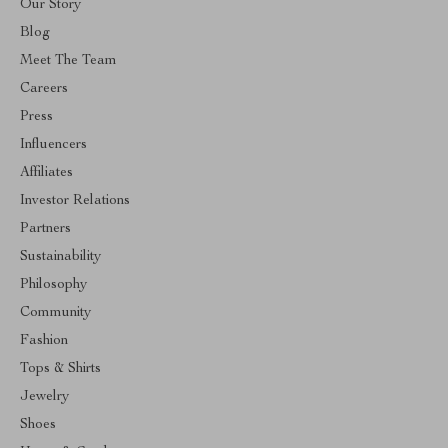
Our Story
Blog
Meet The Team
Careers
Press
Influencers
Affiliates
Investor Relations
Partners
Sustainability
Philosophy
Community
Fashion
Tops & Shirts
Jewelry
Shoes