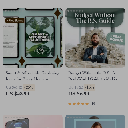
Fashion
Smart & Affordable Gardening
Budget Without the B.S.: A
Ideas for Every Home –
Real-World Guide to Making
Practical Guide with Budget
a Budget That Actually Works
-25%
-15%
US $65.32
US $8.22
Gardening Ideas for Beginners
| How to Make a Realistic
US $48.99
US $6.99
& Small Spaces
Budget | Digital Budgeting
Guide PDF
19