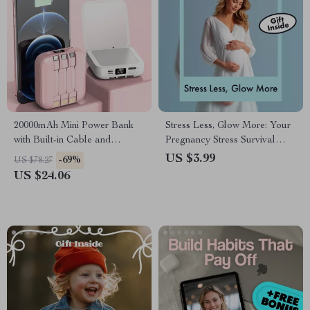
20000mAh Mini Power Bank
Stress Less, Glow More: Your
with Built-in Cable and
Pregnancy Stress Survival
Makeup Mirror
Checklist | Printable
US $3.99
-69%
US $78.27
Pregnancy Checklist | Digital
US $24.06
Download Guide on Effects of
Stress on Pregnancy