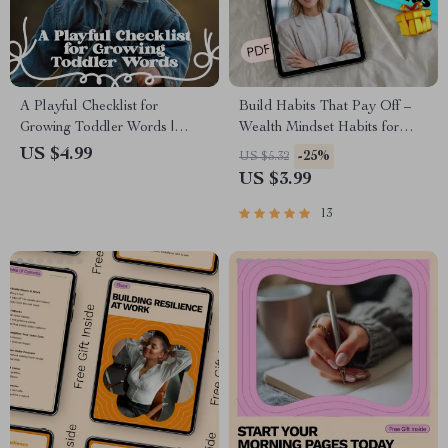
A Playful Checklist for
Build Habits That Pay Off –
Growing Toddler Words |
Wealth Mindset Habits for
Toddler Language Building
Success Checklist | Digital
US $4.99
-25%
US $5.32
Ideas | Digital Download for
Download for Financial
US $3.99
Parents & Caregivers
Growth
13