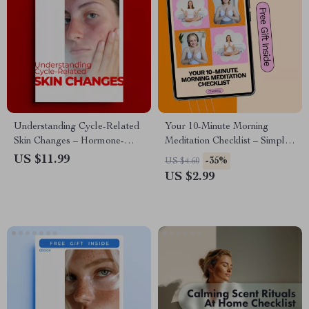
Understanding Cycle-Related
Your 10-Minute Morning
Skin Changes – Hormone-
Meditation Checklist – Simple
Smart Skincare eBook for
Routine for a Calm Start
US $11.99
-35%
US $4.60
Clearer, Balanced Skin
US $2.99