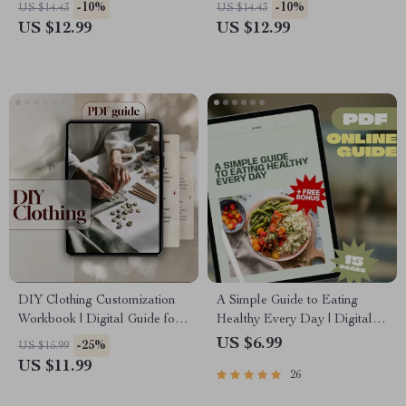
Safe Solo Adventures, Travel
Hallucinations, Smarter
-10%
-10%
US $14.43
US $14.43
Safety Tips, Emergency
Prompts & Better Results |
US $12.99
US $12.99
Preparedness & Confidence
Digital Download
Abroad
DIY Clothing Customization
A Simple Guide to Eating
Workbook | Digital Guide for
Healthy Every Day | Digital
Beginners | eBook on Personal
Healthy Eating Guide, List of
US $6.99
-25%
US $15.99
Style, Wardrobe
Healthy Foods, eBook for
US $11.99
26
Transformation, AI Design
Meal Planning, Nutrition Tips
Prompts, and Sustainable
& Checklist