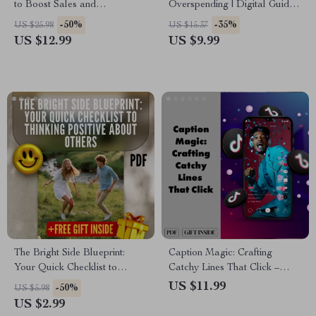
to Boost Sales and
Overspending | Digital Guide
Engagement | TikTok Live
for Avoiding Over-Spending by
-50%
-35%
US $25.98
US $15.37
Strategy Guide for tiktok live
Setting Spending Limits,
US $12.99
US $9.99
for small business
Budget Planning & AI
Prompts
The Bright Side Blueprint:
Caption Magic: Crafting
Your Quick Checklist to
Catchy Lines That Click –
Thinking Positive About Others
Guide to Writing Catchy
US $11.99
-50%
US $5.98
| Digital Guide to How to
Captions & Boosting
US $2.99
Think Positive About Others,
Engagement