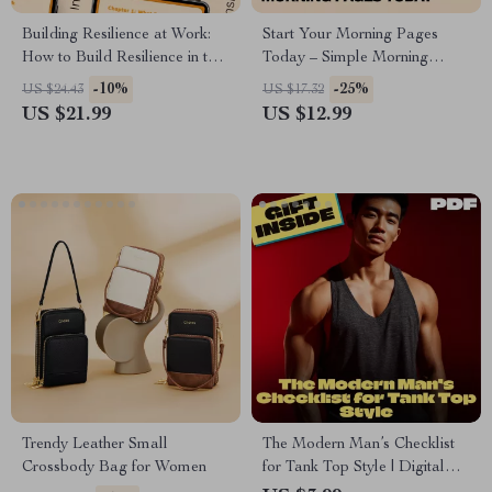
Building Resilience at Work:
Start Your Morning Pages
How to Build Resilience in the
Today – Simple Morning
Workplace – eBook for
Pages Journaling Guide for
-10%
-25%
US $24.43
US $17.32
Personal and Team Growth
Beginners | How to Start a
US $21.99
US $12.99
Daily Writing Habit with Ease
Trendy Leather Small
The Modern Man’s Checklist
Crossbody Bag for Women
for Tank Top Style | Digital
Download Men’s Fashion