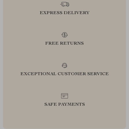
EXPRESS DELIVERY
FREE RETURNS
EXCEPTIONAL CUSTOMER SERVICE
SAFE PAYMENTS