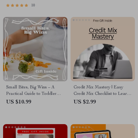
Positivity Mindset Printable,
10
Mental Wellness Tool
Small Bites, Big Wins – A
Credit Mix Mastery | Easy
Practical Guide to Toddler
Credit Mix Checklist to Learn
Mealtime Behavior Tips, Calm
Credit Mix How to Improve It
US $10.99
US $2.99
Family Meals & Stress-Free
& Build a Stronger Credit
Eating Routines
Profile