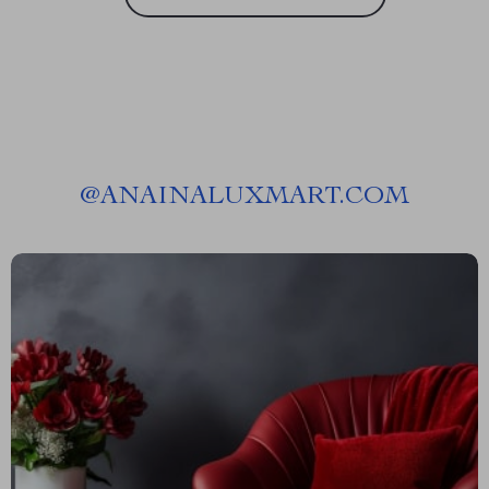
@
ANAINALUXMART.COM