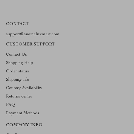
CONTACT
support@anainaluxmart.com
CUSTOMER SUPPORT
Contact Us
Shopping Help
Order status
Shipping info
Country Availability
Returns center
FAQ
Payment Methods
COMPANY INFO