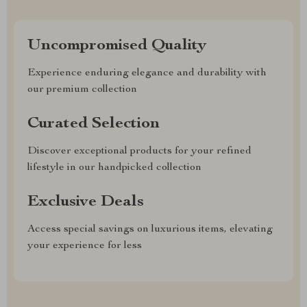
Uncompromised Quality
Experience enduring elegance and durability with
our premium collection
Curated Selection
Discover exceptional products for your refined
lifestyle in our handpicked collection
Exclusive Deals
Access special savings on luxurious items, elevating
your experience for less