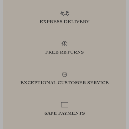
EXPRESS DELIVERY
FREE RETURNS
EXCEPTIONAL CUSTOMER SERVICE
SAFE PAYMENTS