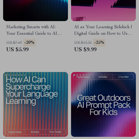
Marketing Smarts with AI:
AI as Your Learning Sidekick |
Your Essential Guide to AI
Digital Guide on How to Use
Tools for Small Business
AI for Learning Support |
-20%
-25%
US $7.49
US $13.32
Marketing, Boost Creativity,
Smart Study Companion for
US $5.99
US $9.99
and Grow Your Brand
Students, Creators & Lifelong
Learners