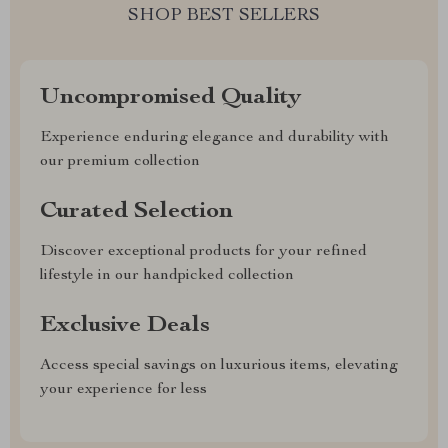
SHOP BEST SELLERS
Uncompromised Quality
Experience enduring elegance and durability with
our premium collection
Curated Selection
Discover exceptional products for your refined
lifestyle in our handpicked collection
Exclusive Deals
Access special savings on luxurious items, elevating
your experience for less