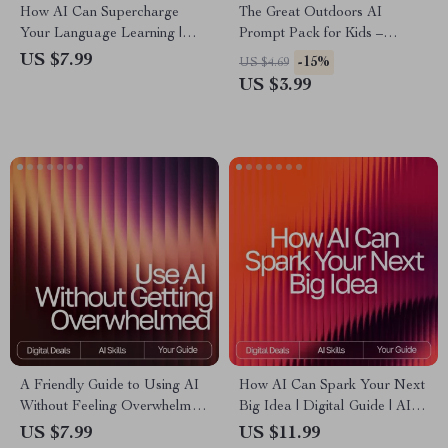
How AI Can Supercharge
The Great Outdoors AI
Your Language Learning |
Prompt Pack for Kids –
Ultimate Guide for Faster
Outdoor Adventure Prompts,
US $7.99
-15%
US $4.69
Fluency | Digital Download
Nature Activity Ideas, Creative
US $3.99
for Learners & Educators |
Exploration Games, Learning-
How AI Can Help With
in-the-Wild Missions | Digital
Learning Languages
Download for Parents &
Teachers
A Friendly Guide to Using AI
How AI Can Spark Your Next
Without Feeling Overwhelmed
Big Idea | Digital Guide | AI
| Digital Download for
Prompts for Generating
US $7.99
US $11.99