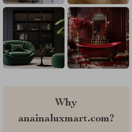
Why
anainaluxmart.com?