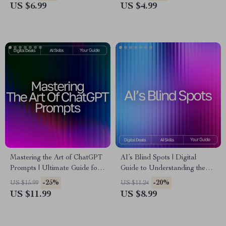
Powered Wellness eBook |
use ai for social media
US $6.99
US $4.99
Digital Download for
captions | Digital Download
Intentional Living & Stress-
for Creators & Small
Free Starts
Businesses
Mastering the Art of ChatGPT
AI’s Blind Spots | Digital
Prompts | Ultimate Guide for
Guide to Understanding the
Beginners & Pros | how to
Limits, Biases, and Boundaries
-25%
-20%
US $15.99
US $11.24
write effective prompts for
of Artificial Intelligence
US $11.99
US $8.99
chatgpt | Digital Download
Prompt Writing Guide