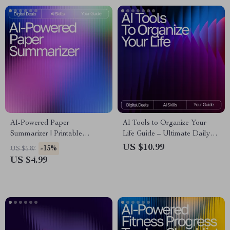
AI-Powered Paper
AI Tools to Organize Your
Summarizer | Printable
Life Guide – Ultimate Daily
Checklist for Students &
Planner Companion, Digital
US $10.99
-15%
US $5.87
Researchers | How to Use AI
Download for Productivity,
US $4.99
to Summarize Long Papers |
Time Management, and ai
Academic Productivity Tool
tools for planning daily tasks