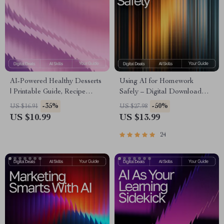
AI-Powered Healthy Desserts
Using AI for Homework
| Printable Guide, Recipe
Safely – Digital Download
Inspiration, Wellness eBook, ai
Guide for Students, AI Study
-35%
-50%
US $16.91
US $27.98
suggestions for healthy
Help, Homework Support
US $10.99
US $13.99
desserts | Digital Download
eBook, Academic Success
for Healthy Treat Lovers
Toolkit
24