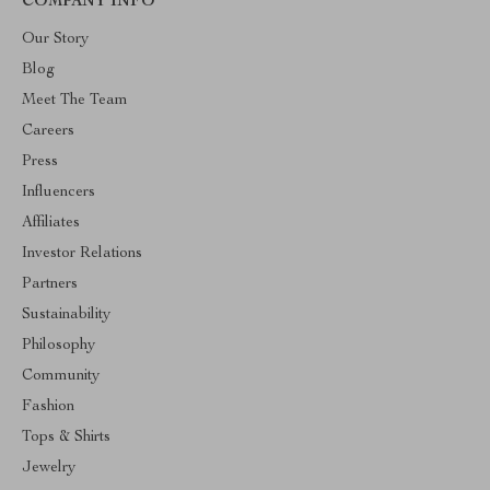
COMPANY INFO
Our Story
Blog
Meet The Team
Careers
Press
Influencers
Affiliates
Investor Relations
Partners
Sustainability
Philosophy
Community
Fashion
Tops & Shirts
Jewelry