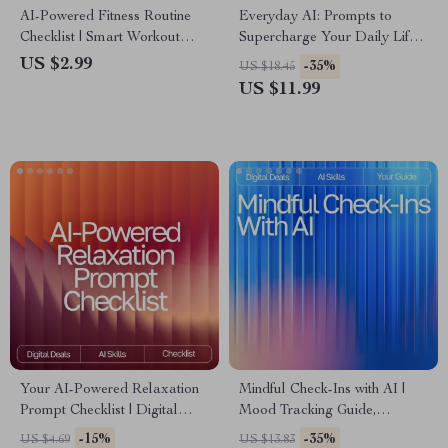
AI-Powered Fitness Routine
Everyday AI: Prompts to
Checklist | Smart Workout
Supercharge Your Daily Life |
Planner | Digital Download
Digital Guide | AI Prompt
US $2.99
-35%
US $18.45
for ai suggestions for balanced
Templates for Daily Use |
US $11.99
fitness routines | Wellness &
Productivity, Creativity &
Training Guide
Organization Toolkit
Your AI-Powered Relaxation
Mindful Check-Ins with AI |
Prompt Checklist | Digital
Mood Tracking Guide,
Download Guide for Calm,
Emotional Wellness eBook,
-15%
-35%
US $4.69
US $13.83