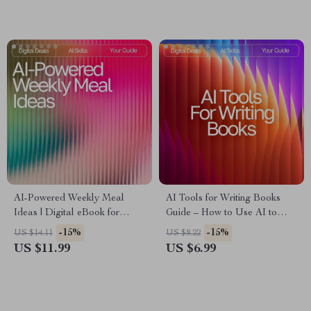
Learning How to Use AI
Creative Ideas | Innovation &
Without Getting Overwhelmed
Brainstorming Workbook
AI-Powered Weekly Meal
AI Tools for Writing Books
Ideas | Digital eBook for
Guide – How to Use AI to
Creating Smart, Healthy, and
Write a Book, Author
-15%
-15%
US $14.11
US $8.22
Easy AI Personalized Weekly
Workflow Planner, Digital
US $11.99
US $6.99
Meal Ideas
Writing Guide for Faster Book
Creation, Instant Download