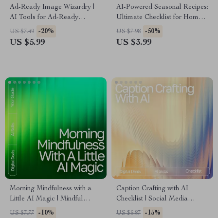
Ad-Ready Image Wizardry |
AI-Powered Seasonal Recipes:
AI Tools for Ad-Ready
Ultimate Checklist for Home
Images | Marketing Prompt
Cooking with AI Seasonal
-20%
-50%
US $7.49
US $7.98
Checklist for Creators, Brands
Recipes for Home Cooking
US $5.99
US $3.99
& Ecommerce Sellers
Morning Mindfulness with a
Caption Crafting with AI
Little AI Magic | Mindful
Checklist | Social Media
Morning Routine Guide | AI-
Caption Writing Guide | how to
-10%
-15%
US $7.77
US $5.87