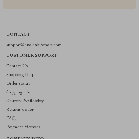
CONTACT
support@anainaluxmart.com
CUSTOMER SUPPORT
Contact Us
Shopping Help
Order status
Shipping info
Country Availability
Returns center
FAQ
Payment Methods