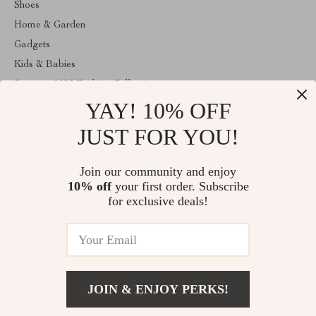
Shoes
Home & Garden
Gadgets
Kids & Babies
Summer 2025 Fashion Collection
YAY! 10% OFF
Apple Accessories
Clothing
JUST FOR YOU!
ABOUT THE SHOP
Join our community and enjoy
Welcome to anainaluxmart.com. From day one our team keeps
10% off
your first order. Subscribe
bringing together the finest materials and stunning design to create
something very special for you. All our products are developed
for exclusive deals!
with a complete dedication to quality, durability, and functionality.
© 2026. All Rights Reserved
JOIN & ENJOY PERKS!