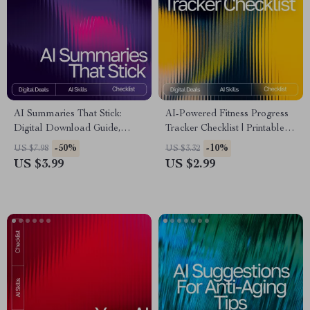
AI Summaries That Stick:
AI-Powered Fitness Progress
Digital Download Guide,
Tracker Checklist | Printable &
eBook & Checklist for
Digital Fitness Tracking Guide
-50%
-10%
US $7.98
US $3.32
Effortless Summarizing with AI
| Wellness Planner | ai tool for
US $3.99
US $2.99
Tools
tracking fitness progress