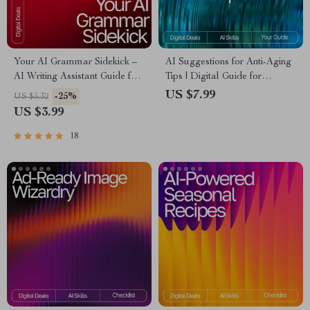
Your AI Grammar Sidekick –
AI Suggestions for Anti-Aging
AI Writing Assistant Guide for
Tips | Digital Guide for
Clear, Polished, Professional
Smarter, Personalized
US $7.99
-25%
US $5.32
Copy | Digital Download for
Wellness and Skincare Insights
US $3.99
Editors, Students, Business
Owners, Creators
18