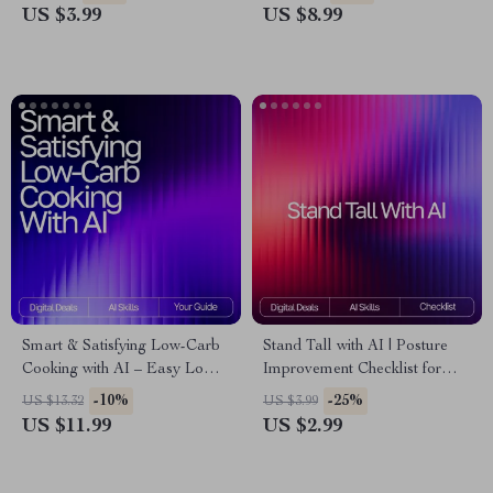
Focus, Energy & Sleep | AI
Daily Reflection Prompts, AI-
US $3.99
US $8.99
Wellness Prompts &
Assisted Self-Care Toolkit for
Meditation Checklist
Personal Growth
Smart & Satisfying Low-Carb
Stand Tall with AI | Posture
Cooking with AI – Easy Low-
Improvement Checklist for
Carb Recipe Ideas with AI |
Daily Alignment | Digital
-10%
-25%
US $13.32
US $3.99
Digital Guide for Quick,
Wellness Guide with ai ideas
US $11.99
US $2.99
Healthy Meal Inspiration
for posture correction