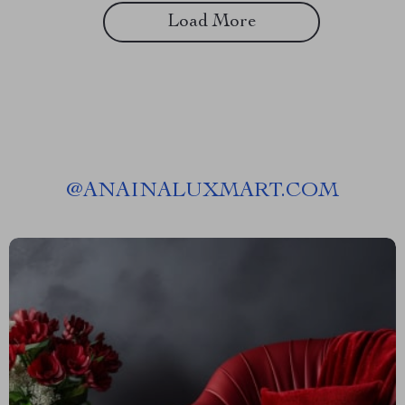
Load More
@
ANAINALUXMART.COM