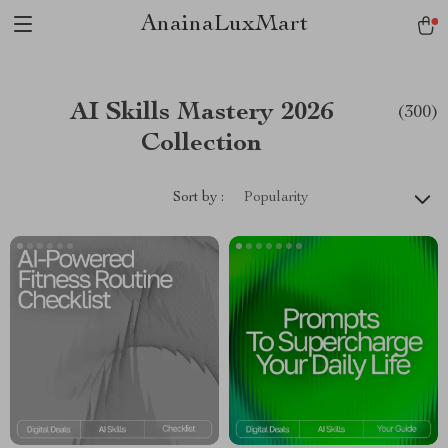
AnainaLuxMart
AI Skills Mastery 2026
(300)
Collection
Sort by :
Popularity