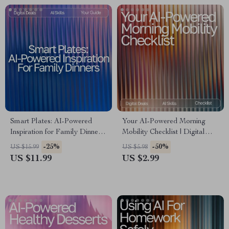
Smart Plates: AI-Powered
Your AI-Powered Morning
Inspiration for Family Dinners
Mobility Checklist | Digital
| Digital eBook for Busy
Download for Wellness
-25%
-50%
US $15.99
US $5.98
Parents | ai meal inspiration
Lovers | Boost Flexibility,
US $11.99
US $2.99
for family dinners Guide |
Energy & Routine with ai ideas
Family Meal Planner | Modern
for morning mobility routines
AI Cooking Helper