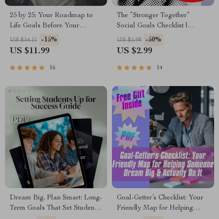
25 by 25: Your Roadmap to
The “Stronger Together”
Life Goals Before Your
Social Goals Checklist |
Quarter-Century – Life Goals
Digital Download | Examples
-15%
-50%
US $14.11
US $5.98
by Age 25 Guide, Digital
of Social Goals | Goal Setting
US $11.99
US $2.99
Download, Personal Growth
PDF
eBook, Goal Setting Checklist
16
14
Dream Big, Plan Smart: Long-
Goal-Getter’s Checklist: Your
Term Goals That Set Students
Friendly Map for Helping
Up for Success | Goal-Setting
Someone Dream Big &