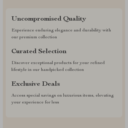
Uncompromised Quality
Experience enduring elegance and durability with
our premium collection
Curated Selection
Discover exceptional products for your refined
lifestyle in our handpicked collection
Exclusive Deals
Access special savings on luxurious items, elevating
your experience for less