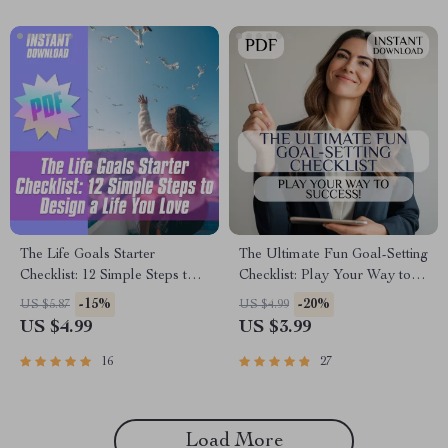
The Life Goals Starter
The Ultimate Fun Goal-Setting
Checklist: 12 Simple Steps to
Checklist: Play Your Way to
Design a Life You Love | Goal
Success! | Fun Goal Setting
-15%
-20%
US $5.87
US $4.99
Setting Checklist | Life Goals
Activity for Adults | Vision
US $4.99
US $3.99
Digital Download
Board Party, Goal Jar,
Journal Prompts PDF
16
27
Load More