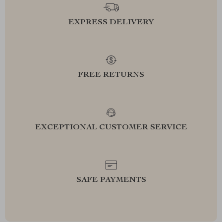
EXPRESS DELIVERY
FREE RETURNS
EXCEPTIONAL CUSTOMER SERVICE
SAFE PAYMENTS