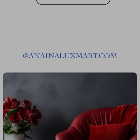
@
ANAINALUXMART.COM