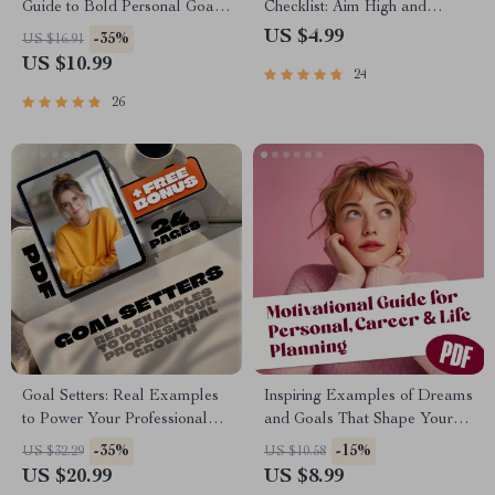
Guide to Bold Personal Goals
Checklist: Aim High and
and Beautiful Growth | Goal-
Achieve More! | Printable
US $4.99
-35%
US $16.91
Setting Guide for Women |
PDF | Goal Setting for
US $10.99
24
Personal Growth Digital
Students | Examples of
Download | Woman’s Guide to
Academic Goals Included
26
Personal Goals
Goal Setters: Real Examples
Inspiring Examples of Dreams
to Power Your Professional
and Goals That Shape Your
Growth | eBook for Career
Future | Motivational Digital
-35%
-15%
US $32.29
US $10.58
Success | Examples of
Guide for Personal, Career &
US $20.99
US $8.99
Professional Development
Life Planning | Examples of