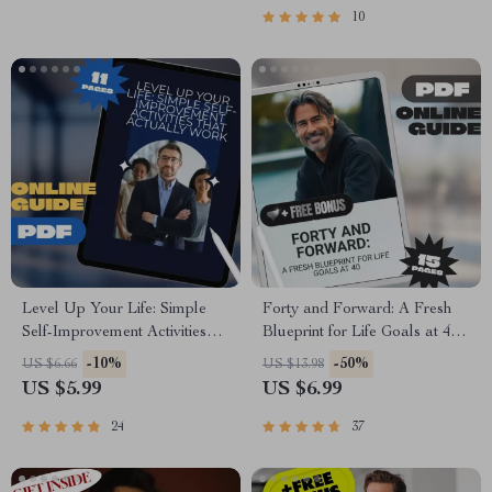
Checklist
| Academic Success Digital
10
Download
Level Up Your Life: Simple
Forty and Forward: A Fresh
Self-Improvement Activities
Blueprint for Life Goals at 40 |
That Actually Work – Digital
Midlife Goal Setting Guide |
-10%
-50%
US $6.66
US $13.98
Guide for Personal Growth,
Digital Download eBook
US $5.99
US $6.99
Mental Clarity, Emotional
Resilience & Goal Setting
24
37