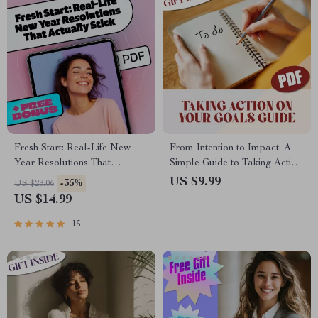
Fresh Start: Real-Life New
From Intention to Impact: A
Year Resolutions That
Simple Guide to Taking Action
Actually Stick | Goal Setting
on Your Goals | Goal Planner,
US $9.99
-35%
US $23.06
eBook | Examples of New
Action Guide, Digital
US $14.99
Year Resolutions | Digital
Download, Self-Growth eBook
Download Guide
15