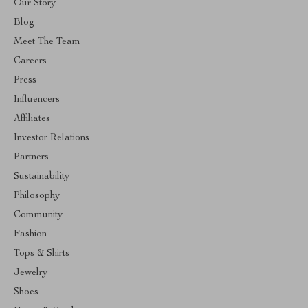
Our Story
Blog
Meet The Team
Careers
Press
Influencers
Affiliates
Investor Relations
Partners
Sustainability
Philosophy
Community
Fashion
Tops & Shirts
Jewelry
Shoes