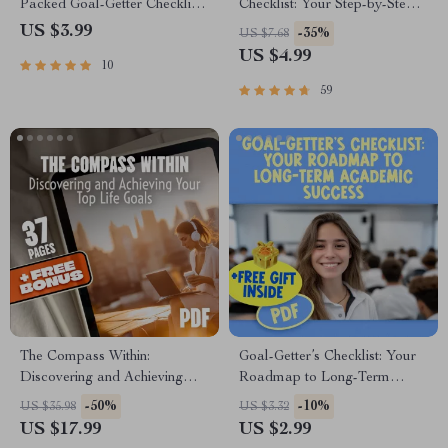
Packed Goal-Getter Checklist |
Checklist: Your Step-by-Step
Life Goals by Age 25 | Digital
Roadmap to Shared Success |
US $3.99
-35%
US $7.68
Download PDF | Personal
How to Set Goals With Your
US $4.99
10
Development & Productivity
Partner | Digital Download
Checklist for Couples
59
The Compass Within:
Goal-Getter’s Checklist: Your
Discovering and Achieving
Roadmap to Long-Term
Your Top Life Goals | Goal
Academic Success | SMART
-50%
-10%
US $35.98
US $3.32
Setting eBook | Digital Self-
Goals Planner & Examples of
US $17.99
US $2.99
Discovery Guide | Life Goals
Long Term Goals for Students