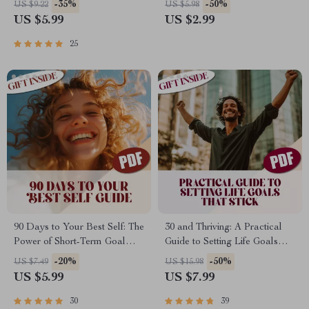
-35%
-50%
US $9.22
US $5.98
Guide | Examples of Long
Actually Do It | Goal Setting
US $5.99
US $2.99
Term Goals for Students |
Support | How to Help
Academic, Career & Personal
Someone Set Goals
25
Planning
90 Days to Your Best Self: The
30 and Thriving: A Practical
Power of Short-Term Goal
Guide to Setting Life Goals
Setting | Digital Guide for How
That Stick | How to Set Life
-20%
-50%
US $7.49
US $15.98
to Set 90 Day Goals, SMART
Goals at 30 | Digital Self-
US $5.99
US $7.99
Planning, & Productivity
Improvement Guide eBook
30
39