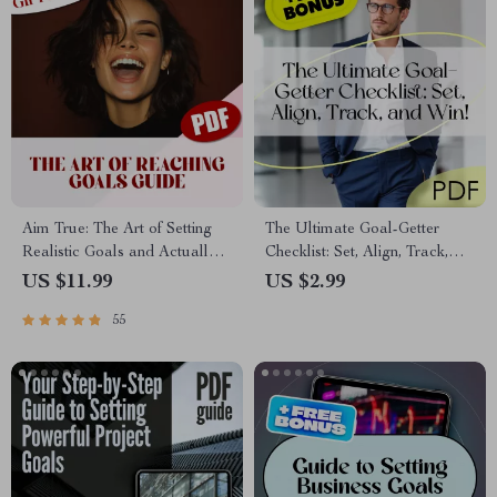
Aim True: The Art of Setting
The Ultimate Goal-Getter
Realistic Goals and Actually
Checklist: Set, Align, Track,
Reaching Them – Goal Setting
and Win! | How to Set Goals
US $11.99
US $2.99
Guide, How to Set Realistic
for Your Employees | SMART
55
Goals for Yourself, Self-
Goal Setting for Teams
Development eBook