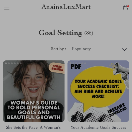
AnainaLuxMart
Goal Setting
(86)
Sort by :
Popularity
She Sets the Pace: A Woman’s
Your Academic Goals Success