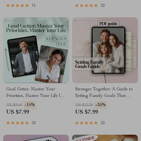
Goals | Digital Download
Dreams and Goals PDF
11
22
Guide
Goal Getter: Master Your
Stronger Together: A Guide to
Priorities, Master Your Life |
Setting Family Goals That
Goal Setting & Priorities Guide
Last | Family Goal Setting
-15%
-35%
US $9.40
US $12.29
| How to Set Goals and
Guide with Real-Life
US $7.99
US $7.99
Priorities Digital Download
Examples of Family Goals |
Digital Download PDF eBook
22
22