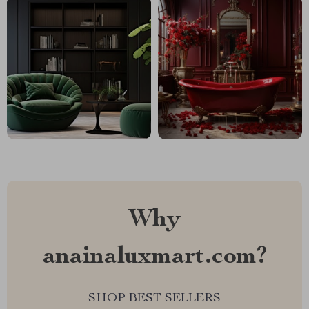
Why
anainaluxmart.com?
SHOP BEST SELLERS