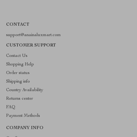
CONTACT
support@anainaluxmart.com
CUSTOMER SUPPORT
Contact Us
Shopping Help
Order status
Shipping info
Country Availability
Returns center
FAQ
Payment Methods
COMPANY INFO