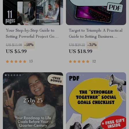
Your Step-by-Step Guide to
Target to Triumph: A Practical
Setting Powerful Project Goals
Guide to Setting Business
| How Do You Set Project
Goals That Drive Results |
-50%
-35%
US $11.98
US $29.22
Goals | SMART Goals eBook
eBook for Entrepreneurs,
US $5.99
US $18.99
for Project Planning
Small Businesses & Teams |
Goal-Setting Digital
13
12
Download