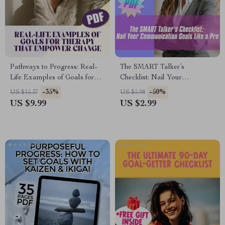
Pathways to Progress: Real-
The SMART Talker’s
Life Examples of Goals for
Checklist: Nail Your
Therapy That Empower
Communication Goals Like a
-35%
-50%
US $15.37
US $5.98
Change | Therapy Goal Setting
Pro – Digital SMART Goal for
US $9.99
US $2.99
Guide, Mental Health Digital
Communication PDF, Instant
Download
Download Checklist