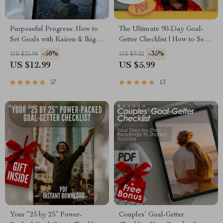
Purposeful Progress: How to
The Ultimate 90-Day Goal-
Set Goals with Kaizen & Ikigai
Getter Checklist | How to Set
| Goal Setting eBook, Self-
90 Day Goals | Digital
-50%
-35%
US $25.98
US $9.22
Improvement Guide, Digital
Download
US $12.99
US $5.99
Download for Personal
Growth
57
13
Your “25 by 25” Power-
Couples’ Goal-Getter