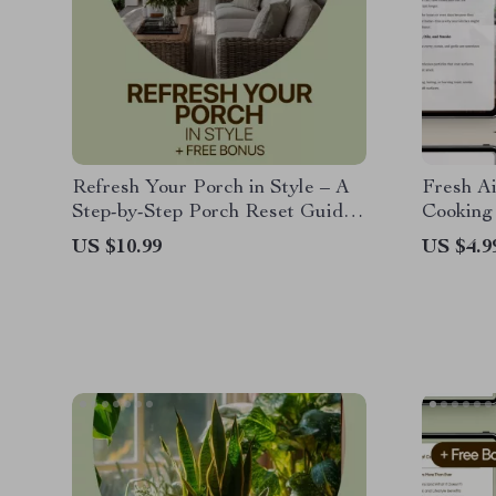
Refresh Your Porch in Style – A
Fresh A
Step-by-Step Porch Reset Guide
Cooking
with Smart Home Porch Reset
Complete
US $10.99
US $4.9
Ideas
Cooking