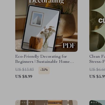
Eco-Friendly Decorating for
Clean Fa
Beginners | Sustainable Home
Stress-
Design Guide | Digital Download
Guide f
US $13.83
US $6.6
-35%
for Green Living, Conscious
how to c
US $8.99
US $5.9
Interior Design, and Sustainable
Decorating