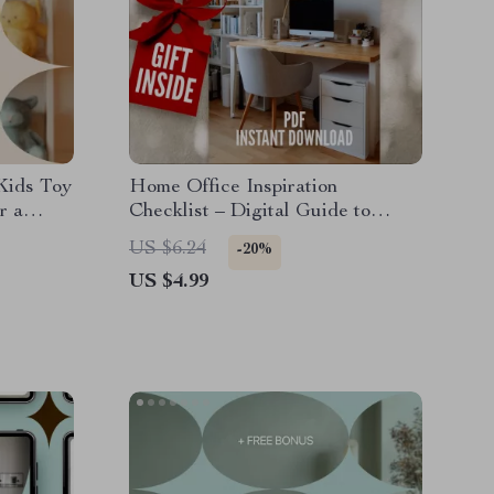
Kids Toy
Home Office Inspiration
r a
Checklist – Digital Guide to
Design, Productivity & Creative
US $6.24
-20%
Work Setup
US $4.99