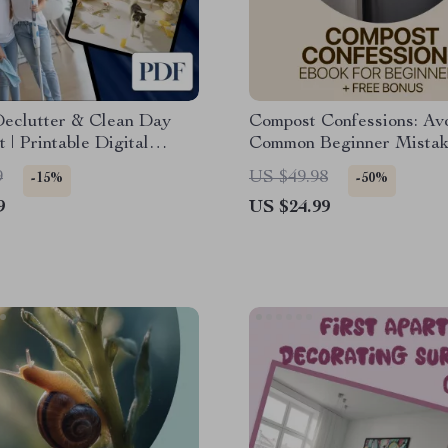
Declutter & Clean Day
Compost Confessions: Av
t | Printable Digital
Common Beginner Mistak
d | Home Organization,
Easy Composting eBook f
9
US $49.98
-15%
-50%
 Routine, Family Chore
Beginners | Learn Compos
9
US $24.99
ecluttering Guide
Mistakes Beginners Mak
Build Healthy Soil