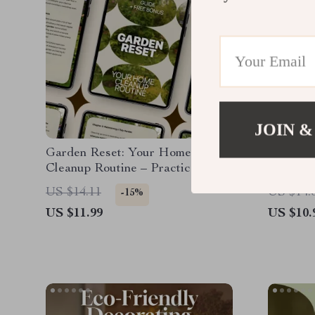
JOIN &
Garden Reset: Your Home
Furnitur
Cleanup Routine – Practical
for Ever
Guide for an Easy Home Garden
Guide |
US $14.11
US $14.
-15%
Cleanup Routine, Seasonal Reset
for Hom
US $11.99
US $10.
& Smart Garden Care
and AI-