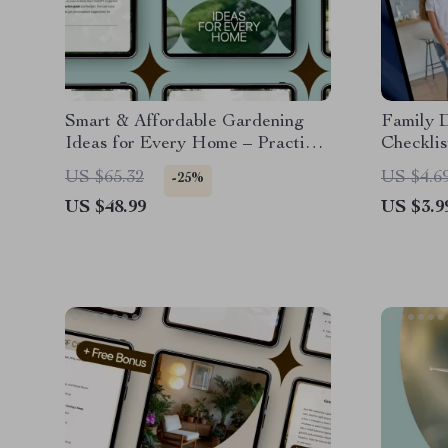
Smart & Affordable Gardening
Family 
Ideas for Every Home – Practical
Checklis
Guide with Budget Gardening
Downloa
US $65.32
US $4.6
-25%
Ideas for Beginners & Small
Cleaning
US $48.99
US $3.9
Spaces
Chart, D