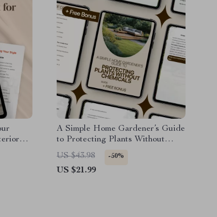
our
A Simple Home Gardener’s Guide
terior
to Protecting Plants Without
ion,
Chemicals – Natural Pest Control
US $43.98
-50%
ps | AI
for Plants
US $21.99
 Home