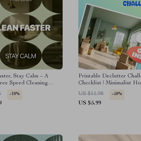
ster, Stay Calm – A
Printable Declutter Chal
Free Speed Cleaning
Checklist | Minimalist H
or Busy Homes | Learn
Organization Guide | Digi
6
US $11.98
-10%
-50%
lean faster without stress
Download to Simplify Yo
9
US $5.99