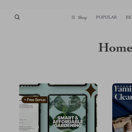
POPULAR
BE
Shop
Home 