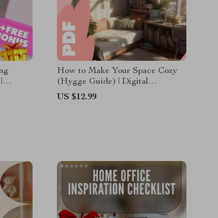
ing
How to Make Your Space Cozy
|
(Hygge Guide) | Digital
ecor
Download for Cozy Living, Home
US $12.99
& Small
Decor Inspiration, Hygge
Lifestyle & Comfort Ideas