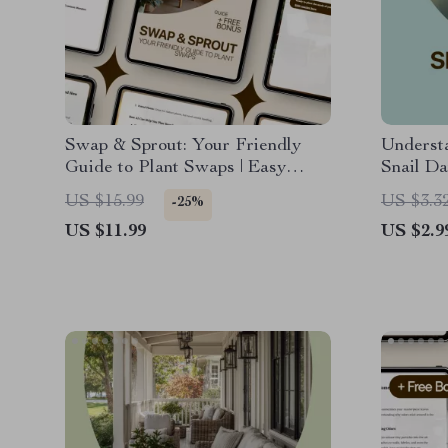
Swap & Sprout: Your Friendly
Underst
Guide to Plant Swaps | Easy
Snail D
Plant Swaps How It Works Guide
Practica
US $15.99
US $3.3
-25%
for Beginners, Garden Lovers &
Damage o
US $11.99
US $2.9
Community Growers
Vegetabl
Restore