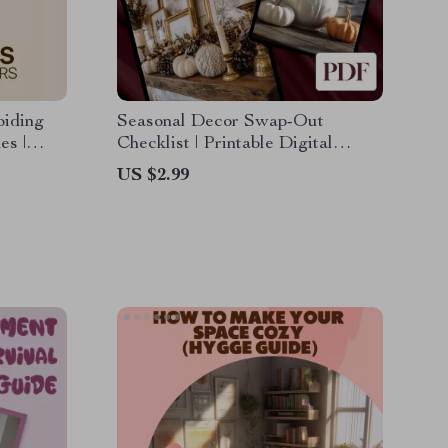
oiding
Seasonal Decor Swap-Out
es |
Checklist | Printable Digital
or
Download Home Styling Guide
US $2.99
ting
for Seasonal Decorating, eBook &
e &
Organization Planner