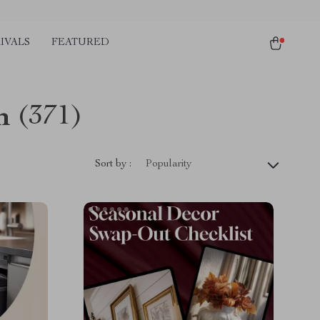
IVALS
FEATURED
n
(371)
Sort by :
Popularity