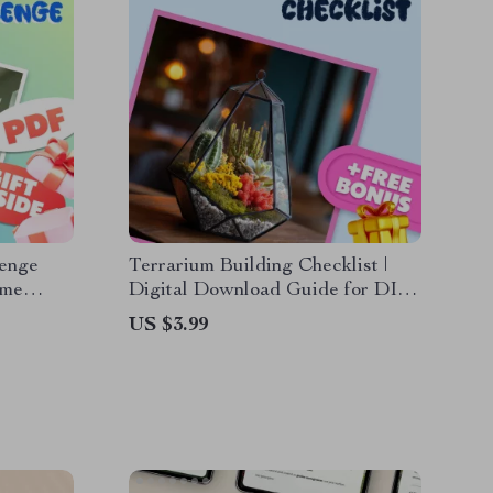
lenge
Terrarium Building Checklist |
ome
Digital Download Guide for DIY
tal
Indoor Garden, Succulent Care &
US $3.99
ur Space
Easy Plant Decor