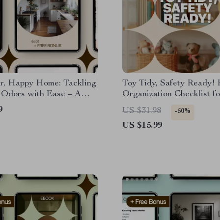
ir, Happy Home: Tackling
Toy Tidy, Safety Ready! 
 Odors with Ease – A
Organization Checklist fo
 Guide to Eliminating
Clutter-Free Home
9
US $31.98
-50%
 Smells in Your Home
US $15.99