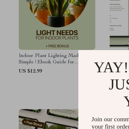
Indoor Plant Lighting Made
Creative
YAY!
Simple | Ebook Guide for
Everyda
Beginners | Indoor Plants Light
Practica
US $12.99
US $27.
Needs Explained | Digital
for Hous
JU
US $21.
Download
Living 
Inspirat
Join our comm
your first orde