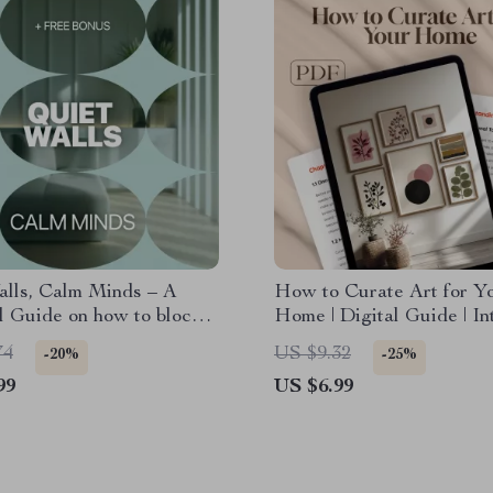
alls, Calm Minds – A
How to Curate Art for Y
l Guide on how to block
Home | Digital Guide | In
 noise for Apartments,
Design eBook | Art Select
74
US $9.32
-20%
-25%
& Shared Walls
Display & Arrangement Ti
99
US $6.99
Tools for Art Curation |
Styling Checklist