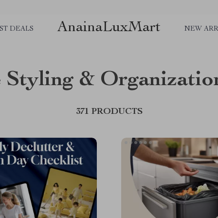
AnainaLuxMart
ST DEALS
NEW ARR
Styling & Organizatio
371 PRODUCTS