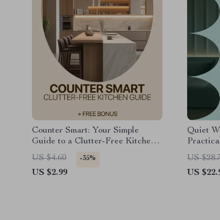
Counter Smart: Your Simple
Quiet W
Guide to a Clutter-Free Kitchen |
Practica
Kitchen Counter Organization
neighbor
US $4.60
US $28.
-35%
Basics eBook | Declutter,
Condos 
US $2.99
US $22.
Organize & Maintain Clear
Counters