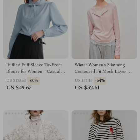
Ruffled Puff Sleeve Tie-Front
Winter Women’s Slimming
Blouse for Women – Casual
Contoured Fit Mock Layer T-
Office Top
Shirt – Textured Lace Trim
-60%
-54%
US $123.53
US $71.16
Knit Top
US $49.67
US $32.51