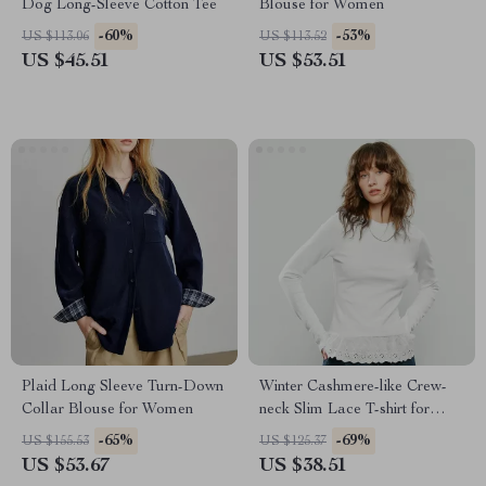
Dog Long-Sleeve Cotton Tee
Blouse for Women
-60%
-53%
US $113.06
US $113.52
US $45.51
US $53.51
Plaid Long Sleeve Turn-Down
Winter Cashmere-like Crew-
Collar Blouse for Women
neck Slim Lace T-shirt for
Women
-65%
-69%
US $155.53
US $125.37
US $53.67
US $38.51