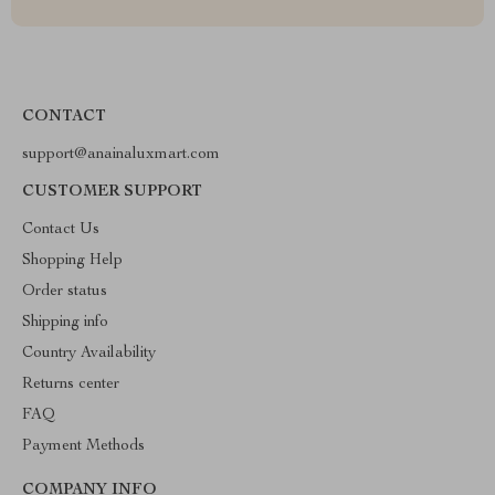
CONTACT
support@anainaluxmart.com
CUSTOMER SUPPORT
Contact Us
Shopping Help
Order status
Shipping info
Country Availability
Returns center
FAQ
Payment Methods
COMPANY INFO