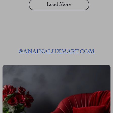
Load More
@
ANAINALUXMART.COM