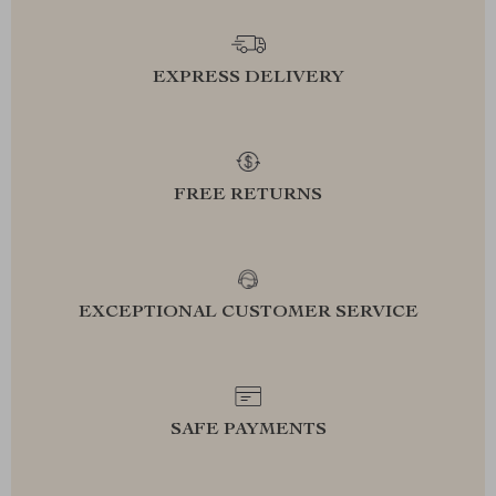
EXPRESS DELIVERY
FREE RETURNS
EXCEPTIONAL CUSTOMER SERVICE
SAFE PAYMENTS