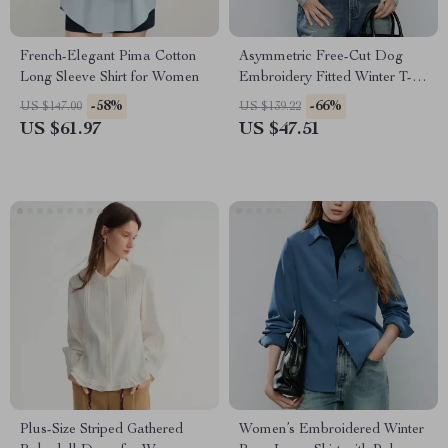
French-Elegant Pima Cotton
Asymmetric Free-Cut Dog
Long Sleeve Shirt for Women
Embroidery Fitted Winter T-
Shirt for Women
-58%
-66%
US $147.00
US $139.22
US $61.97
US $47.51
Plus-Size Striped Gathered
Women’s Embroidered Winter