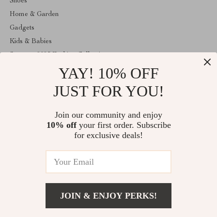
Shoes
Home & Garden
Gadgets
Kids & Babies
Summer 2025 Fashion Collection
YAY! 10% OFF
Apple Accessories
Clothing
JUST FOR YOU!
ABOUT THE SHOP
Join our community and enjoy
Welcome to anainaluxmart.com. From day one our team keeps
10% off
your first order. Subscribe
bringing together the finest materials and stunning design to create
something very special for you. All our products are developed
for exclusive deals!
with a complete dedication to quality, durability, and functionality.
© 2026. All Rights Reserved
JOIN & ENJOY PERKS!