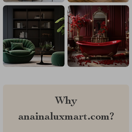
Why
anainaluxmart.com?