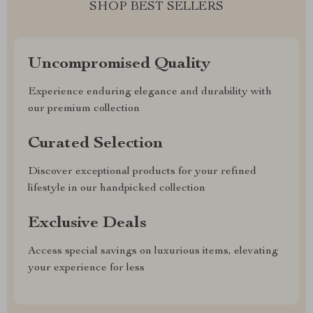
SHOP BEST SELLERS
Uncompromised Quality
Experience enduring elegance and durability with
our premium collection
Curated Selection
Discover exceptional products for your refined
lifestyle in our handpicked collection
Exclusive Deals
Access special savings on luxurious items, elevating
your experience for less