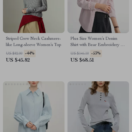
Striped Crew Neck Cashmere-
Plus Size Women’s Denim
like Long-sleeve Women’s Top
Shirt with Bear Embroidery –
Casual Winter Blouse
-44%
-53%
US $82.00
US $146.10
US $45.82
US $68.51