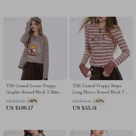
Y2K Casual Loose Preppy
Y2K Casual Preppy Stripe
Graphic Round Neck T-Shirt
Long Sleeve Round Neck T-
for Women
shirt for Women
-60%
-63%
US $250.20
US $145.61
US $100.17
US $53.51