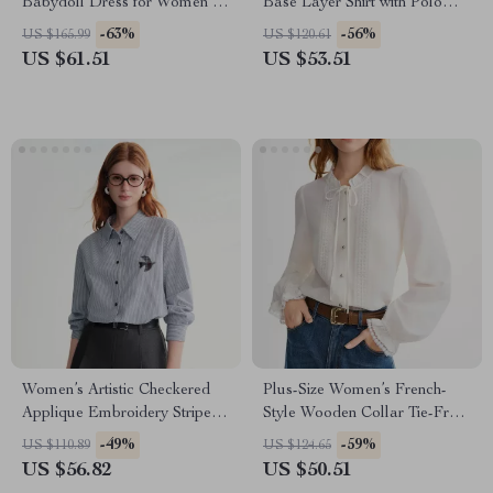
Babydoll Dress for Women –
Base Layer Shirt with Polo
Winter Casual Shirt
Neck
-63%
-56%
US $165.99
US $120.61
US $61.51
US $53.51
Women’s Artistic Checkered
Plus-Size Women’s French-
Applique Embroidery Stripe
Style Wooden Collar Tie-Front
Shirt
White Shirt – Winter Top
-49%
-59%
US $110.89
US $124.65
US $56.82
US $50.51