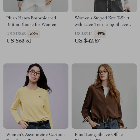
Plush Heart-Embroidered
Women’s Striped Knit T-Shirt
Button Blouse for Women
with Lace Trim Long Sleeve
Soft Stretch Layer Top
-58%
-49%
US $128.65
US $83.12
US $53.51
US $42.67
Women’s Asymmetric Cartoon
Plaid Long-Sleeve Office