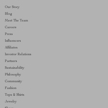
Our Story
Blog
Meet The Team
Careers
Press
Influencers
Affiliates
Investor Relations
Partners
Sustainability
Philosophy
Community
Fashion
Tops & Shirts
Jewelry