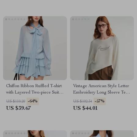
Chiffon Ribbon Ruffled T-shirt
Vintage American Style Letter
with Layered Two-piece Suit
Embroidery Long Sleeve Tee
for Women
for Women
-64%
-57%
US $110.20
US $102.34
US $39.67
US $44.01