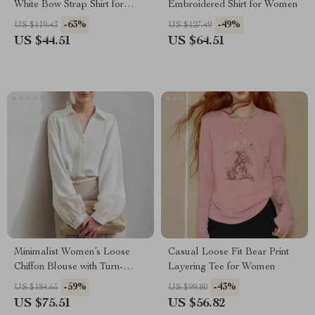
White Bow Strap Shirt for
Embroidered Shirt for Women
Winter
-63%
-49%
US $119.43
US $127.49
US $44.51
US $64.51
Minimalist Women’s Loose
Casual Loose Fit Bear Print
Chiffon Blouse with Turn-
Layering Tee for Women
Down Collar
-59%
-43%
US $184.65
US $99.80
US $75.51
US $56.82