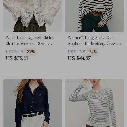
White Lace Layered Chiffon
Women’s Long-Sleeve Cat
Shirt for Women – Semi-
Applique Embroidery Crew-
Transparent V-Neck Top
Neck Slimming Top
-72%
-69%
US $282.98
US $143.93
US $78.51
US $44.97