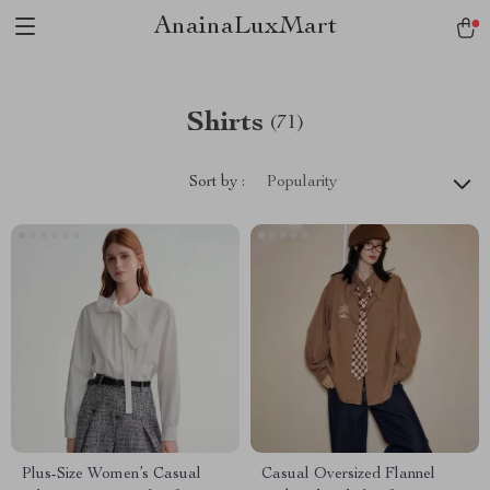
AnainaLuxMart
Shirts
(71)
Sort by :
Popularity
Plus-Size Women’s Casual
Casual Oversized Flannel