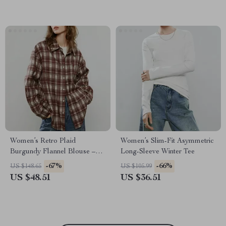
Women’s Retro Plaid
Women’s Slim-Fit Asymmetric
Burgundy Flannel Blouse –
Long-Sleeve Winter Tee
Cozy Loose Fit Casual Shirt
-67%
-66%
US $148.65
US $105.99
US $48.51
US $36.51