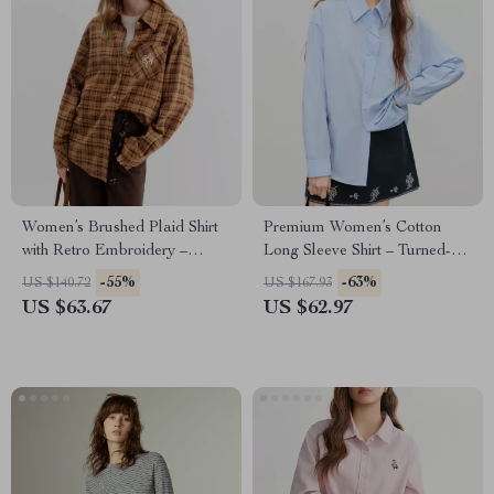
Women’s Brushed Plaid Shirt
Premium Women’s Cotton
with Retro Embroidery –
Long Sleeve Shirt – Turned-
Casual Long Sleeve Top
Up Collar, Office-Ready
-55%
-63%
US $140.72
US $167.93
US $63.67
US $62.97