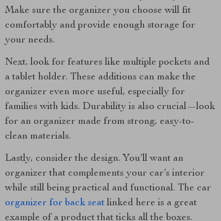
Make sure the organizer you choose will fit
comfortably and provide enough storage for
your needs.
Next, look for features like multiple pockets and
a tablet holder. These additions can make the
organizer even more useful, especially for
families with kids. Durability is also crucial—look
for an organizer made from strong, easy-to-
clean materials.
Lastly, consider the design. You’ll want an
organizer that complements your car’s interior
while still being practical and functional. The car
organizer for back seat
linked here is a great
example of a product that ticks all the boxes.