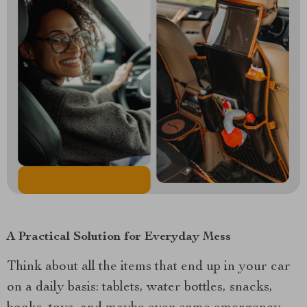
A Practical Solution for Everyday Mess
Think about all the items that end up in your car
on a daily basis: tablets, water bottles, snacks,