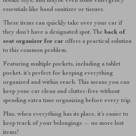
books, toys, and maybe even some emergency
essentials like hand sanitizer or tissues.
These items can quickly take over your car if
they don’t have a designated spot. The
back of
seat organizer for car
offers a practical solution
to this common problem.
Featuring multiple pockets, including a tablet
pocket, it’s perfect for keeping everything
organized and within reach. This means you can
keep your car clean and clutter-free without
spending extra time organizing before every trip.
Plus, when everything has its place, it’s easier to
keep track of your belongings — no more lost
items!