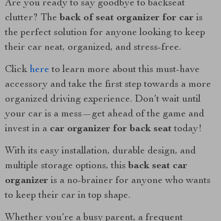
Are you ready to say goodbye to backseat
clutter? The
back of seat organizer for car
is
the perfect solution for anyone looking to keep
their car neat, organized, and stress-free.
Click
here
to learn more about this must-have
accessory and take the first step towards a more
organized driving experience. Don’t wait until
your car is a mess—get ahead of the game and
invest in a
car organizer for back seat
today!
With its easy installation, durable design, and
multiple storage options, this
back seat car
organizer
is a no-brainer for anyone who wants
to keep their car in top shape.
Whether you’re a busy parent, a frequent