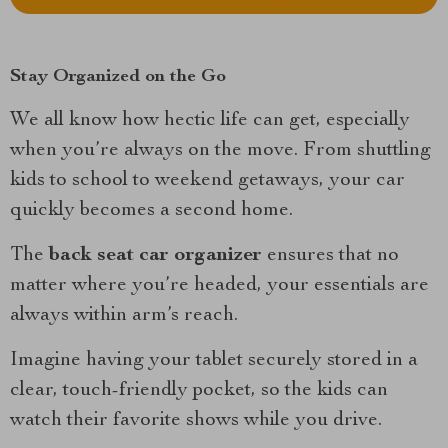
Stay Organized on the Go
We all know how hectic life can get, especially
when you’re always on the move. From shuttling
kids to school to weekend getaways, your car
quickly becomes a second home.
The
back seat car organizer
ensures that no
matter where you’re headed, your essentials are
always within arm’s reach.
Imagine having your tablet securely stored in a
clear, touch-friendly pocket, so the kids can
watch their favorite shows while you drive.