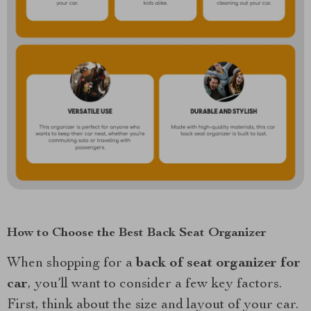
How to Choose the Best Back Seat Organizer
When shopping for a
back of seat organizer for
car
, you’ll want to consider a few key factors.
First, think about the size and layout of your car.