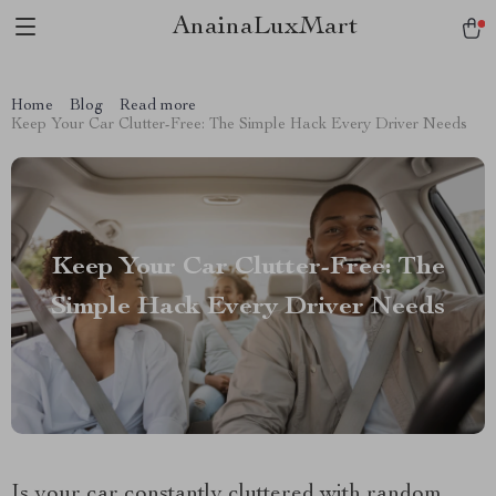
AnainaLuxMart
Home
Blog
Read more
Keep Your Car Clutter-Free: The Simple Hack Every Driver Needs
Keep Your Car Clutter-Free: The
Simple Hack Every Driver Needs
Is your car constantly cluttered with random