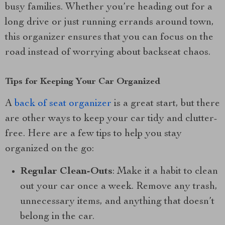
busy families. Whether you’re heading out for a
long drive or just running errands around town,
this organizer ensures that you can focus on the
road instead of worrying about backseat chaos.
Tips for Keeping Your Car Organized
A
back of seat organizer
is a great start, but there
are other ways to keep your car tidy and clutter-
free. Here are a few tips to help you stay
organized on the go:
Regular Clean-Outs
: Make it a habit to clean
out your car once a week. Remove any trash,
unnecessary items, and anything that doesn’t
belong in the car.