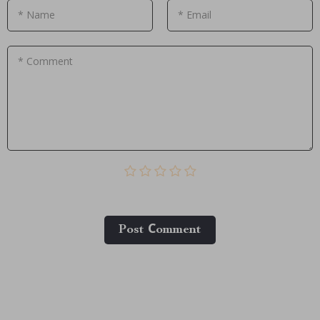
* Name
* Email
* Comment
Post Сomment