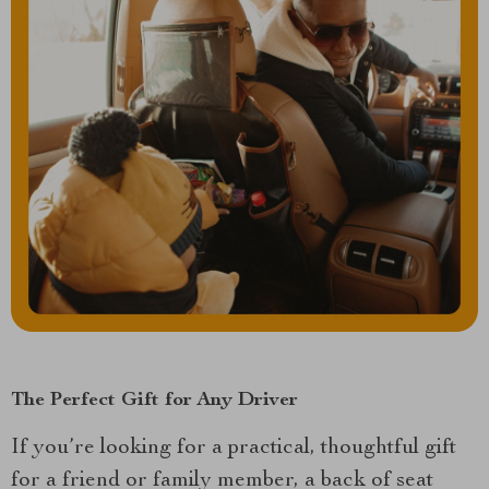
The Perfect Gift for Any Driver
If you’re looking for a practical, thoughtful gift
for a friend or family member, a back of seat