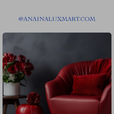
@
ANAINALUXMART.COM