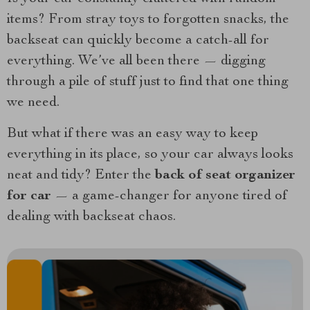
items? From stray toys to forgotten snacks, the
backseat can quickly become a catch-all for
everything. We’ve all been there — digging
through a pile of stuff just to find that one thing
we need.
But what if there was an easy way to keep
everything in its place, so your car always looks
neat and tidy? Enter the
back of seat organizer
for car
— a game-changer for anyone tired of
dealing with backseat chaos.