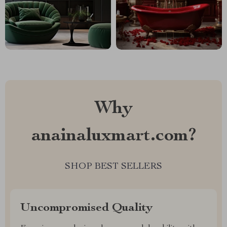
Why
anainaluxmart.com?
SHOP BEST SELLERS
Uncompromised Quality