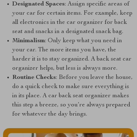
Designated Spaces
: Assign specific areas of
your car for certain items. For example, keep
all electronics in the car organizer for back
seat and snacks in a designated snack bag.
Minimalism
: Only keep what you need in
your car. The more items you have, the
harder it is to stay organized. A back seat car
organizer helps, but less is always more.
Routine Checks
: Before you leave the house,
do a quick check to make sure everything is
in its place. A car back seat organizer makes
this step a breeze, so you’re always prepared
for whatever the day brings.