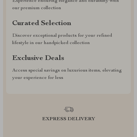
Experience enduring elegance and durability with
our premium collection
Curated Selection
Discover exceptional products for your refined
lifestyle in our handpicked collection
Exclusive Deals
Access special savings on luxurious items, elevating
your experience for less
EXPRESS DELIVERY