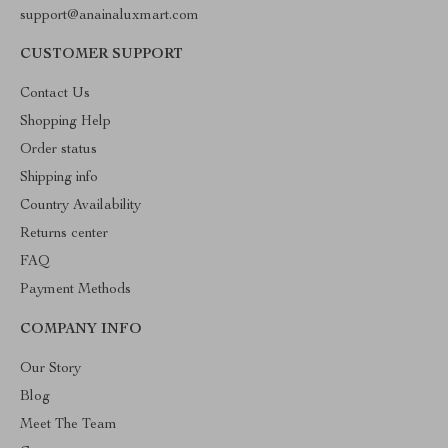
support@anainaluxmart.com
CUSTOMER SUPPORT
Contact Us
Shopping Help
Order status
Shipping info
Country Availability
Returns center
FAQ
Payment Methods
COMPANY INFO
Our Story
Blog
Meet The Team