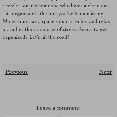
traveler, or just someone who loves a clean car,
this organizer is the tool you’ve been missing.
Make your car a space you can enjoy and relax
in, rather than a source of stress. Ready to get
organized? Let’s hit the road!
Previous
Next
Leave a comment