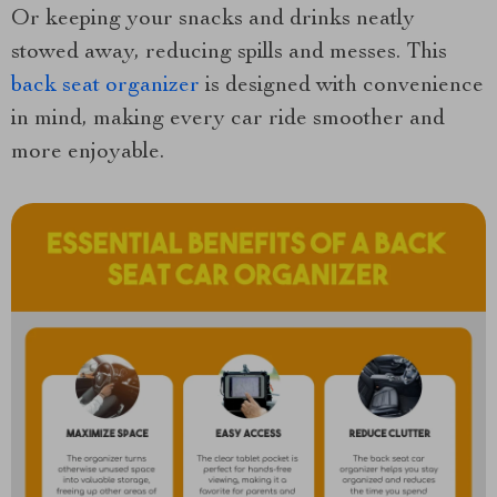
Or keeping your snacks and drinks neatly
stowed away, reducing spills and messes. This
back seat organizer
is designed with convenience
in mind, making every car ride smoother and
more enjoyable.