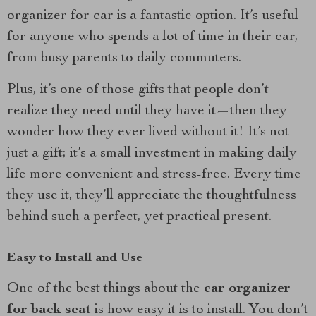
organizer for car is a fantastic option. It’s useful
for anyone who spends a lot of time in their car,
from busy parents to daily commuters.
Plus, it’s one of those gifts that people don’t
realize they need until they have it—then they
wonder how they ever lived without it! It’s not
just a gift; it’s a small investment in making daily
life more convenient and stress-free. Every time
they use it, they’ll appreciate the thoughtfulness
behind such a perfect, yet practical present.
Easy to Install and Use
One of the best things about the
car organizer
for back seat
is how easy it is to install. You don’t