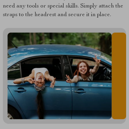
need any tools or special skills. Simply attach the
straps to the headrest and secure it in place.