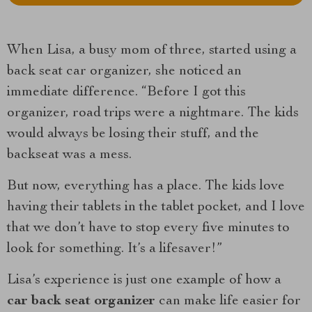
When Lisa, a busy mom of three, started using a
back seat car organizer, she noticed an
immediate difference. “Before I got this
organizer, road trips were a nightmare. The kids
would always be losing their stuff, and the
backseat was a mess.
But now, everything has a place. The kids love
having their tablets in the tablet pocket, and I love
that we don’t have to stop every five minutes to
look for something. It’s a lifesaver!”
Lisa’s experience is just one example of how a
car back seat organizer
can make life easier for