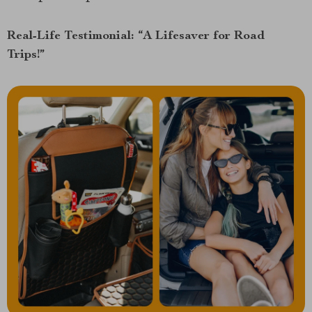
Real-Life Testimonial: “A Lifesaver for Road
Trips!”