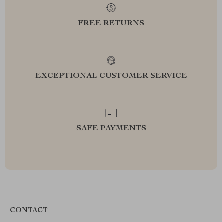
FREE RETURNS
EXCEPTIONAL CUSTOMER SERVICE
SAFE PAYMENTS
CONTACT