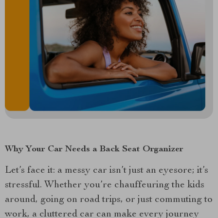
Why Your Car Needs a Back Seat Organizer
Let’s face it: a messy car isn’t just an eyesore; it’s
stressful. Whether you’re chauffeuring the kids
around, going on road trips, or just commuting to
work, a cluttered car can make every journey