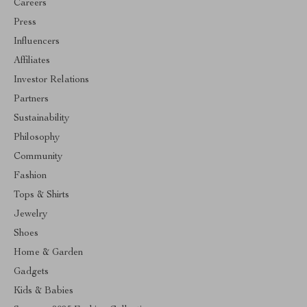
Careers
Press
Influencers
Affiliates
Investor Relations
Partners
Sustainability
Philosophy
Community
Fashion
Tops & Shirts
Jewelry
Shoes
Home & Garden
Gadgets
Kids & Babies