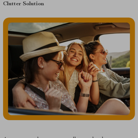
Clutter Solution