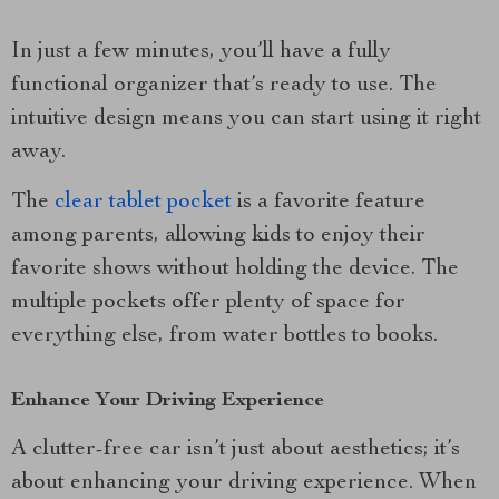
In just a few minutes, you’ll have a fully
functional organizer that’s ready to use. The
intuitive design means you can start using it right
away.
The
clear tablet pocket
is a favorite feature
among parents, allowing kids to enjoy their
favorite shows without holding the device. The
multiple pockets offer plenty of space for
everything else, from water bottles to books.
Enhance Your Driving Experience
A clutter-free car isn’t just about aesthetics; it’s
about enhancing your driving experience. When