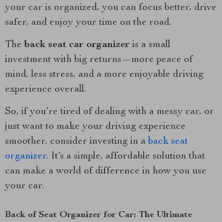
your car is organized, you can focus better, drive
safer, and enjoy your time on the road.
The
back seat car organizer
is a small
investment with big returns—more peace of
mind, less stress, and a more enjoyable driving
experience overall.
So, if you’re tired of dealing with a messy car, or
just want to make your driving experience
smoother, consider investing in a
back seat
organizer
. It’s a simple, affordable solution that
can make a world of difference in how you use
your car.
Back of Seat Organizer for Car: The Ultimate