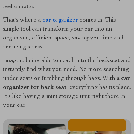
feel chaotic.
That’s where a
car organizer
comes in. This
simple tool can transform your car into an
organized, efficient space, saving you time and
reducing stress.
Imagine being able to reach into the backseat and
instantly find what you need. No more searching
under seats or fumbling through bags. With a
car
organizer for back seat
, everything has its place.
It’s like having a mini storage unit right there in
your car.